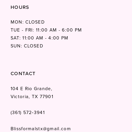
HOURS
MON: CLOSED
TUE - FRI: 11:00 AM - 6:00 PM
SAT: 11:00 AM - 4:00 PM
SUN: CLOSED
CONTACT
104 E Rio Grande,
Victoria, TX 77901
(361) 572‑3941
Blissformalstx@gmail.com