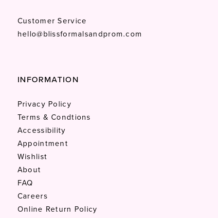
Customer Service
hello@blissformalsandprom.com
INFORMATION
Privacy Policy
Terms & Condtions
Accessibility
Appointment
Wishlist
About
FAQ
Careers
Online Return Policy