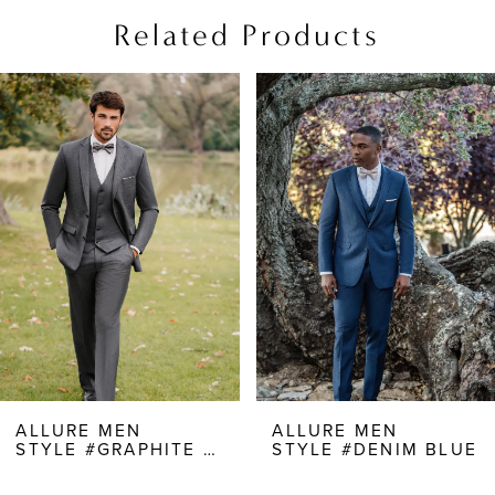
Related Products
PAUSE AUTOPLAY
PREVIOUS SLIDE
NEXT SLIDE
Related
Skip
0
Products
to
1
Carousel
end
2
3
ALLURE MEN
ALLURE MEN
STYLE #GRAPHITE GRAY
STYLE #DENIM BLUE