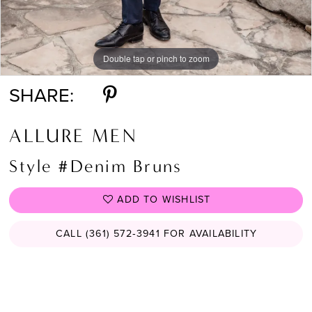
Double tap or pinch to zoom
Double tap or pinch to zoom
Double tap or pinch to zoom
SHARE:
ALLURE MEN
Style #Denim Bruns
ADD TO WISHLIST
CALL (361) 572‑3941 FOR AVAILABILITY