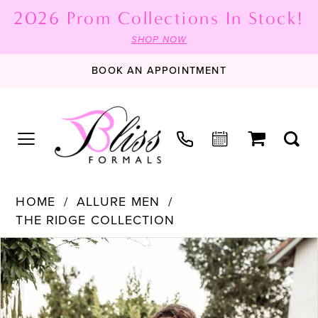
2026 Prom Collections In Stock!
SHOP NOW
BOOK AN APPOINTMENT
HOME
ALLURE MEN
THE RIDGE COLLECTION
PAUSE AUTOPLAY
PREVIOUS SLIDE
NEXT SLIDE
Products
Skip
0
Views
to
1
Carousel
end
2