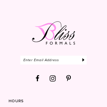
HOURS