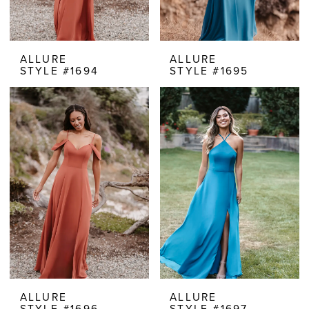
ALLURE
ALLURE
STYLE #1694
STYLE #1695
ALLURE
ALLURE
STYLE #1696
STYLE #1697