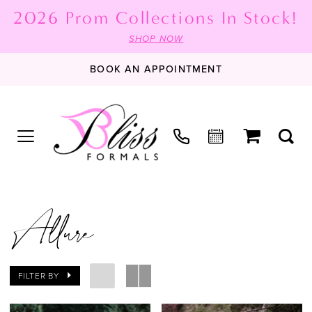
2026 Prom Collections In Stock!
SHOP NOW
BOOK AN APPOINTMENT
Allure
FILTER BY