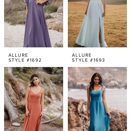
ALLURE
ALLURE
STYLE #1692
STYLE #1693