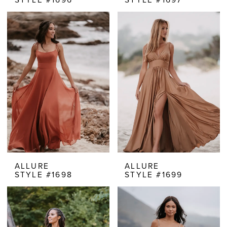
ALLURE
ALLURE
STYLE #1698
STYLE #1699