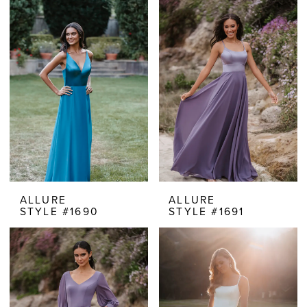
ALLURE
ALLURE
STYLE #1690
STYLE #1691