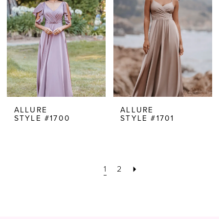
ALLURE
ALLURE
STYLE #1700
STYLE #1701
1
2