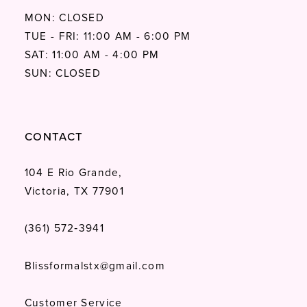
MON: CLOSED
TUE - FRI: 11:00 AM - 6:00 PM
SAT: 11:00 AM - 4:00 PM
SUN: CLOSED
CONTACT
104 E Rio Grande,
Victoria, TX 77901
(361) 572‑3941
Blissformalstx@gmail.com
Customer Service