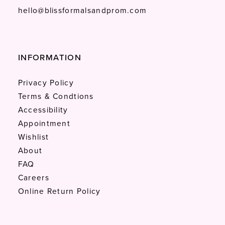
hello@blissformalsandprom.com
INFORMATION
Privacy Policy
Terms & Condtions
Accessibility
Appointment
Wishlist
About
FAQ
Careers
Online Return Policy