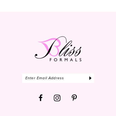
11
12
13
14