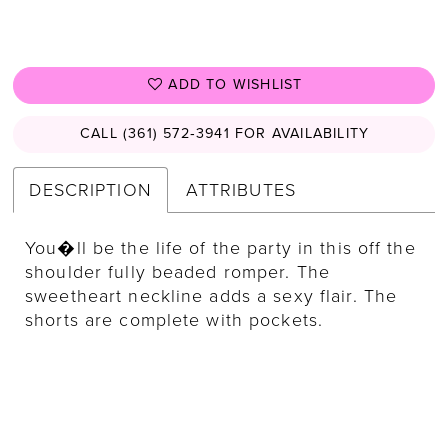
ADD TO WISHLIST
CALL (361) 572‑3941 FOR AVAILABILITY
DESCRIPTION
ATTRIBUTES
You�ll be the life of the party in this off the
shoulder fully beaded romper. The
sweetheart neckline adds a sexy flair. The
shorts are complete with pockets.