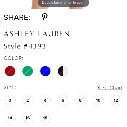
Double tap or pinch to zoom
Double tap or pinch to zoom
Double tap or pinch to zoom
SHARE:
ASHLEY LAUREN
Style #4393
COLOR:
SIZE:
Size Chart
0
2
4
6
8
10
12
14
16
18