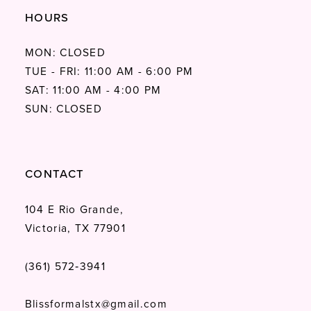
HOURS
MON: CLOSED
TUE - FRI: 11:00 AM - 6:00 PM
SAT: 11:00 AM - 4:00 PM
SUN: CLOSED
CONTACT
104 E Rio Grande,
Victoria, TX 77901
(361) 572‑3941
Blissformalstx@gmail.com