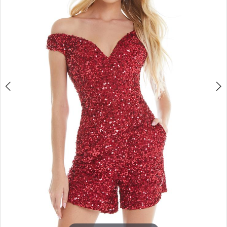
4
5
6
7
8