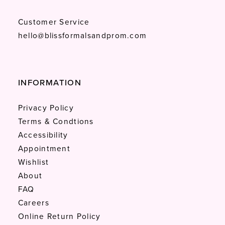
Customer Service
hello@blissformalsandprom.com
INFORMATION
Privacy Policy
Terms & Condtions
Accessibility
Appointment
Wishlist
About
FAQ
Careers
Online Return Policy