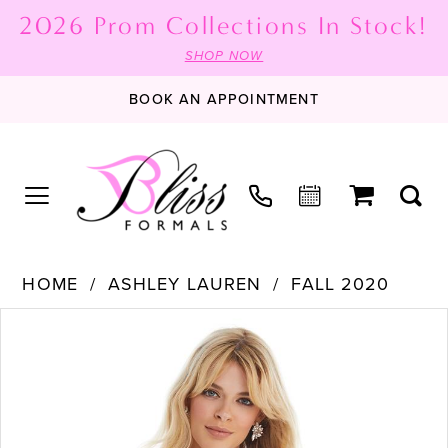
2026 Prom Collections In Stock!
SHOP NOW
BOOK AN APPOINTMENT
HOME
ASHLEY LAUREN
FALL 2020
PAUSE AUTOPLAY
PREVIOUS SLIDE
NEXT SLIDE
Products
Skip
0
Views
to
1
Carousel
end
2
3