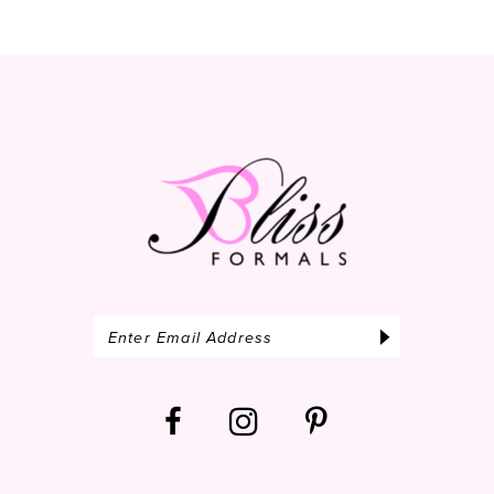
10
11
12
13
14