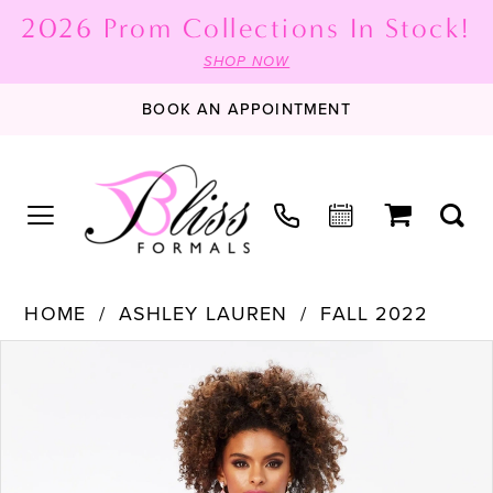
2026 Prom Collections In Stock!
SHOP NOW
BOOK AN APPOINTMENT
HOME
ASHLEY LAUREN
FALL 2022
PAUSE AUTOPLAY
PREVIOUS SLIDE
NEXT SLIDE
Products
Skip
0
Views
to
1
Carousel
end
2