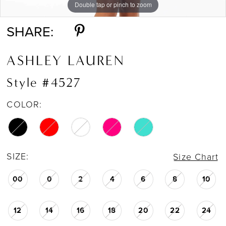
Double tap or pinch to zoom
Double tap or pinch to zoom
Double tap or pinch to zoom
SHARE:
ASHLEY LAUREN
Style #4527
COLOR:
SIZE:
Size Chart
00
0
2
4
6
8
10
12
14
16
18
20
22
24