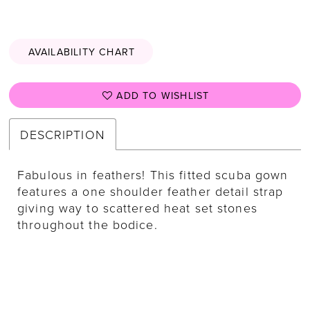
AVAILABILITY CHART
ADD TO WISHLIST
DESCRIPTION
Fabulous in feathers! This fitted scuba gown
features a one shoulder feather detail strap
giving way to scattered heat set stones
throughout the bodice.