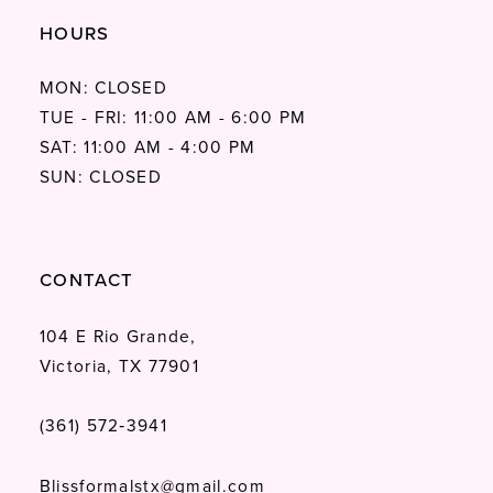
HOURS
MON: CLOSED
TUE - FRI: 11:00 AM - 6:00 PM
SAT: 11:00 AM - 4:00 PM
SUN: CLOSED
CONTACT
104 E Rio Grande,
Victoria, TX 77901
(361) 572‑3941
Blissformalstx@gmail.com