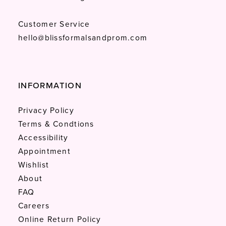
Customer Service
hello@blissformalsandprom.com
INFORMATION
Privacy Policy
Terms & Condtions
Accessibility
Appointment
Wishlist
About
FAQ
Careers
Online Return Policy