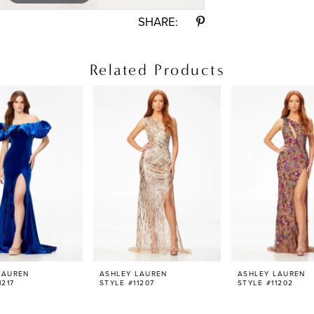
SHARE:
Related Products
LAUREN
ASHLEY LAUREN
ASHLEY LAUREN
1217
STYLE #11207
STYLE #11202