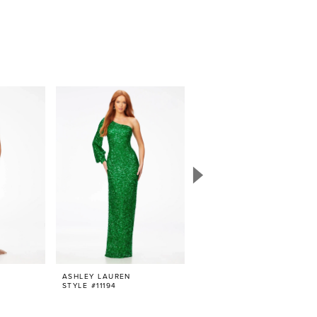
ASHLEY LAUREN
ASHLEY LAUREN
STYLE #11194
STYLE #11231