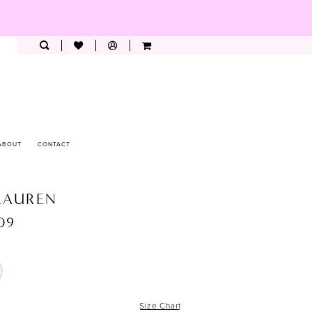
ABOUT
CONTACT
LAUREN
209
Size Chart