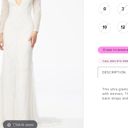
0
2
10
12
ADD TO WISHLI
CALL (361) 572‑39
DESCRIPTION
This ultra glam
with sleeves. T
back straps and
Click to zoom
Click to zoom