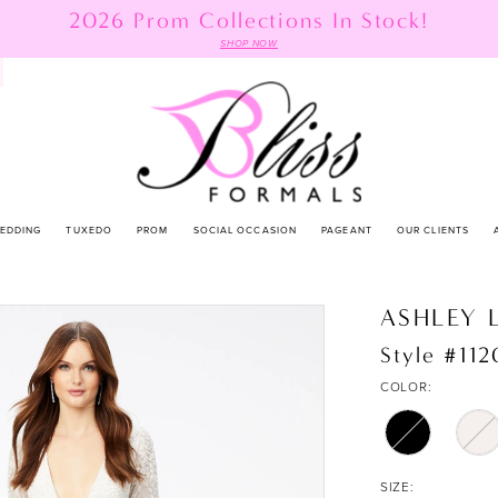
2026 Prom Collections In Stock!
SHOP NOW
EDDING
TUXEDO
PROM
SOCIAL OCCASION
PAGEANT
OUR CLIENTS
ASHLEY 
Style #11
COLOR:
SIZE: