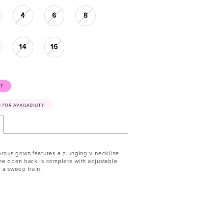
4
6
8
14
16
ST
41 FOR AVAILABILITY
orous gown features a plunging v-neckline
he open back is complete with adjustable
 a sweep train.