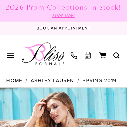
2026 Prom Collections In Stock!
SHOP NOW
BOOK AN APPOINTMENT
HOME
ASHLEY LAUREN
SPRING 2019
PAUSE AUTOPLAY
PREVIOUS SLIDE
NEXT SLIDE
Products
Skip
0
Views
to
Carousel
end