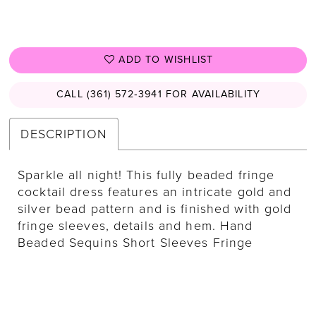
ADD TO WISHLIST
CALL (361) 572‑3941 FOR AVAILABILITY
DESCRIPTION
Sparkle all night! This fully beaded fringe
cocktail dress features an intricate gold and
silver bead pattern and is finished with gold
fringe sleeves, details and hem. Hand
Beaded Sequins Short Sleeves Fringe