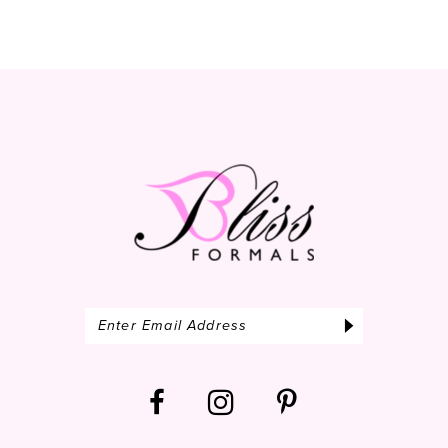
10
11
12
13
14