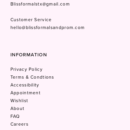
Blissformalstx@gmail.com
Customer Service
hello@blissformalsandprom.com
INFORMATION
Privacy Policy
Terms & Condtions
Accessibility
Appointment
Wishlist
About
FAQ
Careers