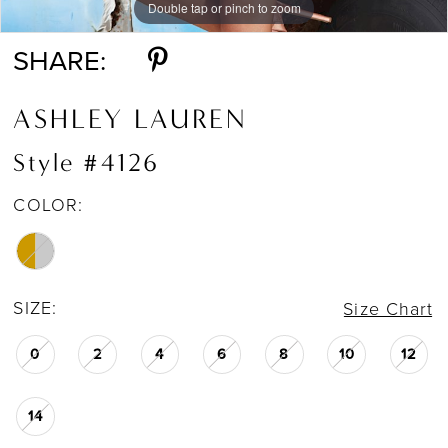
Double tap or pinch to zoom
SHARE:
ASHLEY LAUREN
Style #4126
COLOR:
SIZE:
Size Chart
0
2
4
6
8
10
12
14