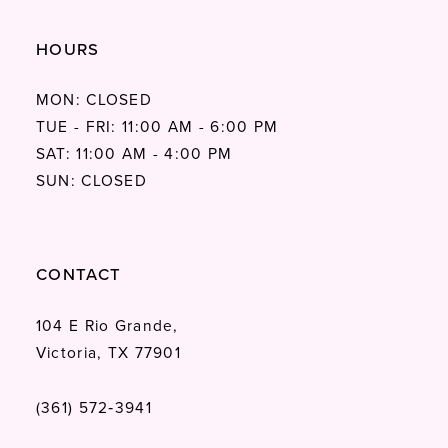
HOURS
MON: CLOSED
TUE - FRI: 11:00 AM - 6:00 PM
SAT: 11:00 AM - 4:00 PM
SUN: CLOSED
CONTACT
104 E Rio Grande,
Victoria, TX 77901
(361) 572‑3941