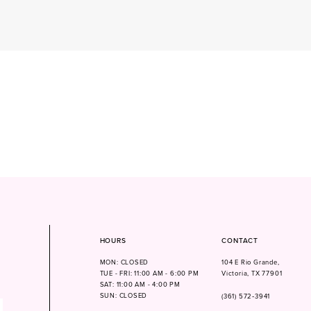
HOURS
CONTACT
MON: CLOSED
104 E Rio Grande,
TUE - FRI: 11:00 AM - 6:00 PM
Victoria, TX 77901
SAT: 11:00 AM - 4:00 PM
SUN: CLOSED
(361) 572‑3941