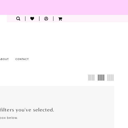
ABOUT
CONTACT
ilters you've selected.
 box below.