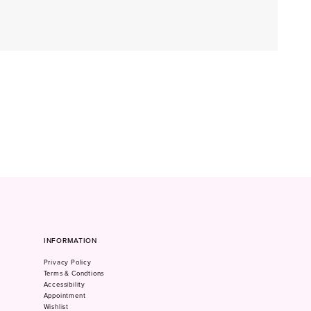
INFORMATION
Privacy Policy
Terms & Condtions
Accessibility
Appointment
Wishlist