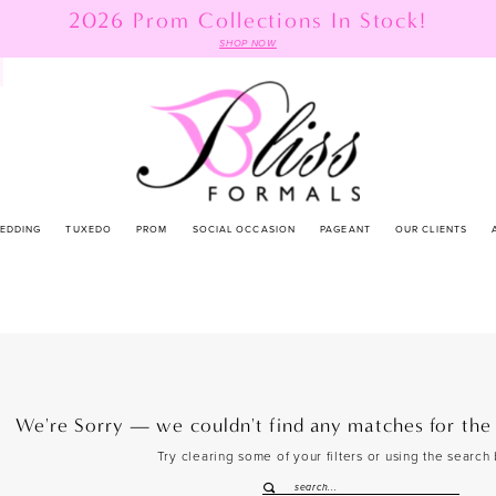
2026 Prom Collections In Stock!
SHOP NOW
EDDING
TUXEDO
PROM
SOCIAL OCCASION
PAGEANT
OUR CLIENTS
We're Sorry — we couldn't find any matches for the f
Try clearing some of your filters or using the search