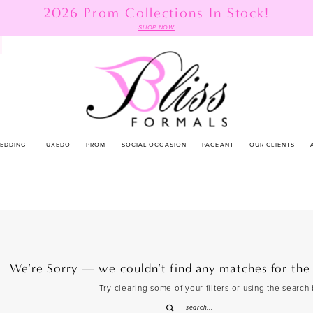
2026 Prom Collections In Stock!
SHOP NOW
EDDING
TUXEDO
PROM
SOCIAL OCCASION
PAGEANT
OUR CLIENTS
We're Sorry — we couldn't find any matches for the f
Try clearing some of your filters or using the search