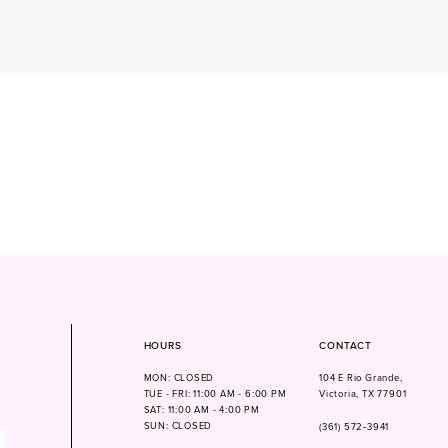
HOURS
CONTACT
MON: CLOSED
104 E Rio Grande,
TUE - FRI: 11:00 AM - 6:00 PM
Victoria, TX 77901
SAT: 11:00 AM - 4:00 PM
SUN: CLOSED
(361) 572‑3941