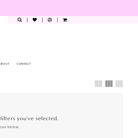
ABOUT
CONTACT
ilters you've selected.
 box below.