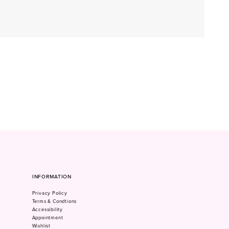
INFORMATION
Privacy Policy
Terms & Condtions
Accessibility
Appointment
Wishlist