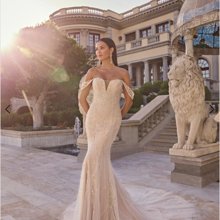
3
4
5
6