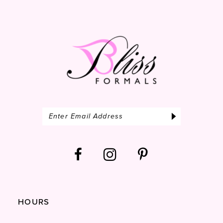
13
14
HOURS