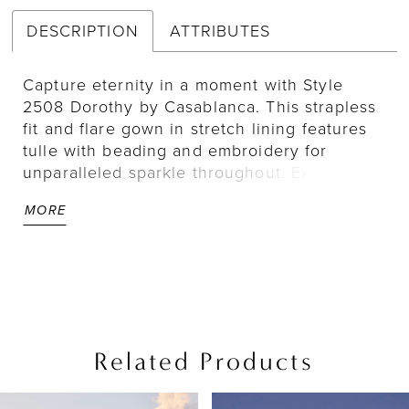
DESCRIPTION
ATTRIBUTES
Capture eternity in a moment with Style
2508 Dorothy by Casablanca. This strapless
fit and flare gown in stretch lining features
tulle with beading and embroidery for
unparalleled sparkle throughout. Exude
glamour and grace with detachable beaded
MORE
straps and a lavish 72" train adorned with
intricate beadwork. For a chic finishing
touch, pair with matching veil 2508V.
Related Products
PAUSE AUTOPLAY
PREVIOUS SLIDE
NEXT SLIDE
Related
Skip
0