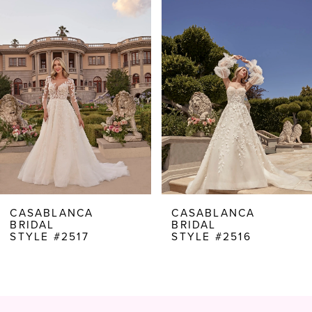
Products
to
1
Carousel
end
2
3
4
5
6
7
8
CASABLANCA
CASABLANCA
BRIDAL
BRIDAL
9
STYLE #2517
STYLE #2516
10
11
12