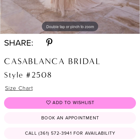
Double tap or pinch to zoom
Double tap or pinch to zoom
Double tap or pinch to zoom
SHARE:
CASABLANCA BRIDAL
Style #2508
Size Chart
ADD TO WISHLIST
BOOK AN APPOINTMENT
CALL (361) 572‑3941 FOR AVAILABILITY