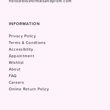
hello@blissformalsandprom.com
INFORMATION
Privacy Policy
Terms & Condtions
Accessibility
Appointment
Wishlist
About
FAQ
Careers
Online Return Policy