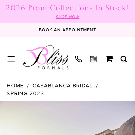
2026 Prom Collections In Stock!
SHOP NOW
BOOK AN APPOINTMENT
HOME
CASABLANCA BRIDAL
SPRING 2023
PAUSE AUTOPLAY
PREVIOUS SLIDE
NEXT SLIDE
Products
Skip
0
Views
to
1
Carousel
end
2