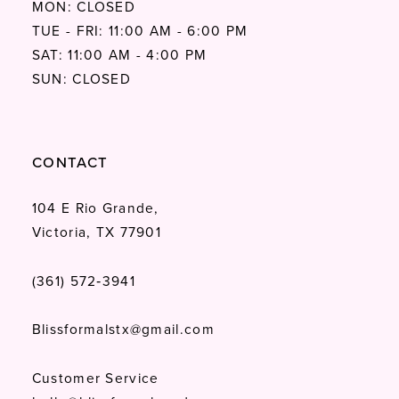
MON: CLOSED
TUE - FRI: 11:00 AM - 6:00 PM
SAT: 11:00 AM - 4:00 PM
SUN: CLOSED
CONTACT
104 E Rio Grande,
Victoria, TX 77901
(361) 572‑3941
Blissformalstx@gmail.com
Customer Service