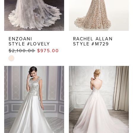
ENZOANI
RACHEL ALLAN
STYLE #LOVELY
STYLE #M729
$2,100.00
$975.00
Skip
Color
List
#f80cfccc67
to
end