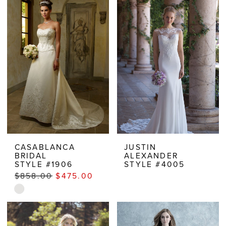
CASABLANCA
JUSTIN
BRIDAL
ALEXANDER
STYLE #1906
STYLE #4005
$858.00
$475.00
Skip
Color
List
#620d371e22