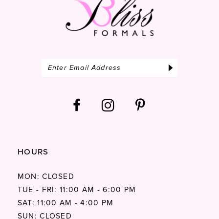
HOURS
MON: CLOSED
TUE - FRI: 11:00 AM - 6:00 PM
SAT: 11:00 AM - 4:00 PM
SUN: CLOSED