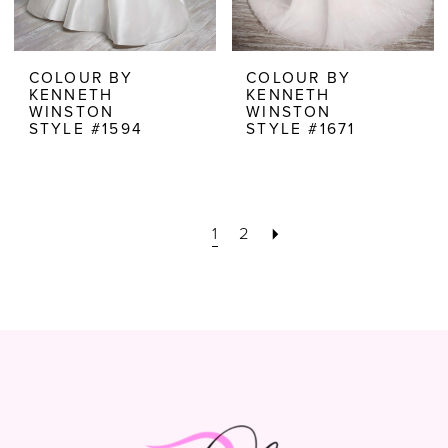
COLOUR BY
COLOUR BY
KENNETH
KENNETH
WINSTON
WINSTON
STYLE #1594
STYLE #1671
1
2