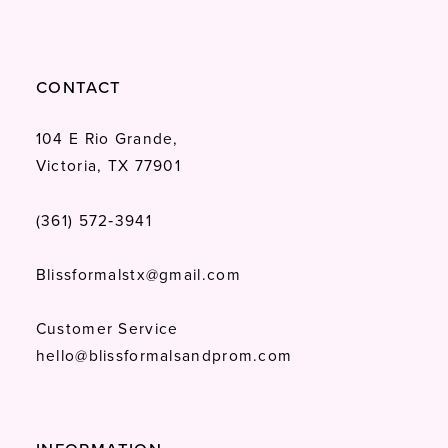
CONTACT
104 E Rio Grande,
Victoria, TX 77901
(361) 572‑3941
Blissformalstx@gmail.com
Customer Service
hello@blissformalsandprom.com