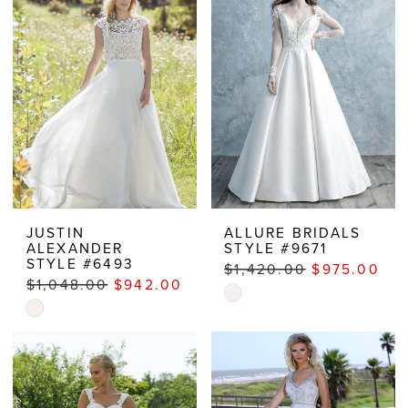
to
end
JUSTIN
ALLURE BRIDALS
ALEXANDER
STYLE #9671
STYLE #6493
$1,420.00
$975.00
$1,048.00
$942.00
Skip
Skip
Color
Color
List
List
#c8b9cebcee
#1b71d4ba0c
to
to
end