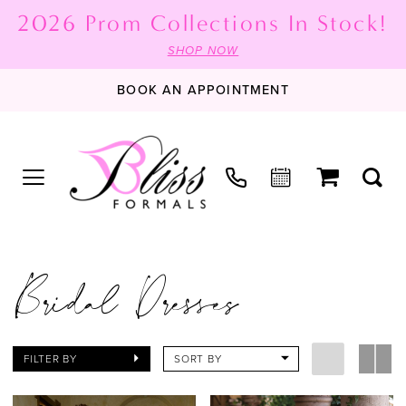
2026 Prom Collections In Stock!
SHOP NOW
BOOK AN APPOINTMENT
Bridal Dresses
FILTER BY
SORT BY