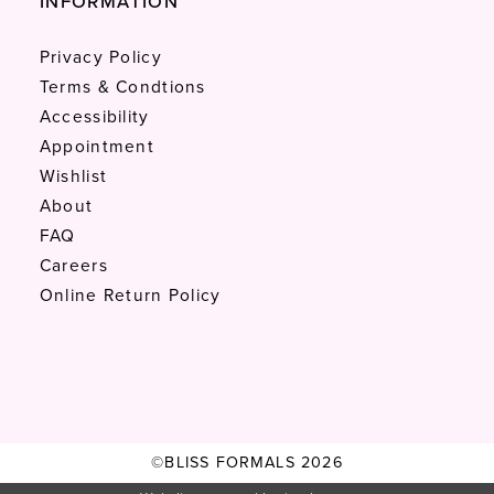
INFORMATION
Privacy Policy
Terms & Condtions
Accessibility
Appointment
Wishlist
About
FAQ
Careers
Online Return Policy
©BLISS FORMALS 2026