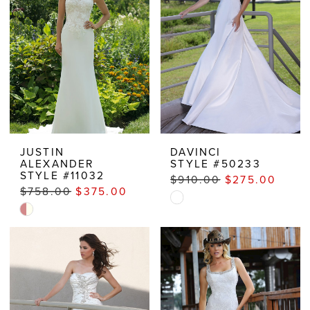
end
JUSTIN
DAVINCI
ALEXANDER
STYLE #50233
STYLE #11032
$910.00
$275.00
$758.00
$375.00
Skip
Skip
Color
Color
List
List
#5b812f323a
#4af89d95e6
to
to
end
end