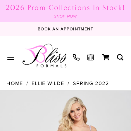
2026 Prom Collections In Stock!
SHOP NOW
BOOK AN APPOINTMENT
HOME
ELLIE WILDE
SPRING 2022
PAUSE AUTOPLAY
PREVIOUS SLIDE
NEXT SLIDE
Products
Skip
0
Views
to
1
Carousel
end
2
3