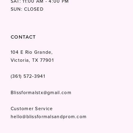
SAT: 11:00 AM - 4:00 PM
SUN: CLOSED
CONTACT
104 E Rio Grande,
Victoria, TX 77901
(361) 572‑3941
Blissformalstx@gmail.com
Customer Service
hello@blissformalsandprom.com