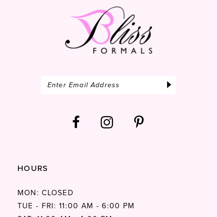
14
HOURS
MON: CLOSED
TUE - FRI: 11:00 AM - 6:00 PM