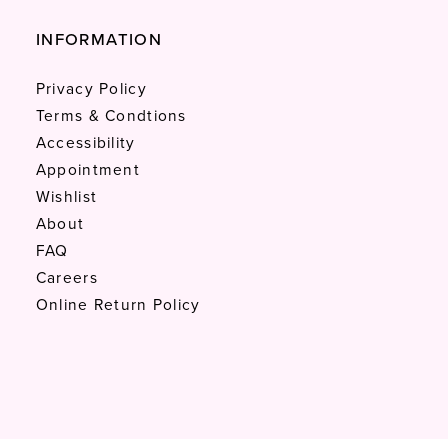
INFORMATION
Privacy Policy
Terms & Condtions
Accessibility
Appointment
Wishlist
About
FAQ
Careers
Online Return Policy