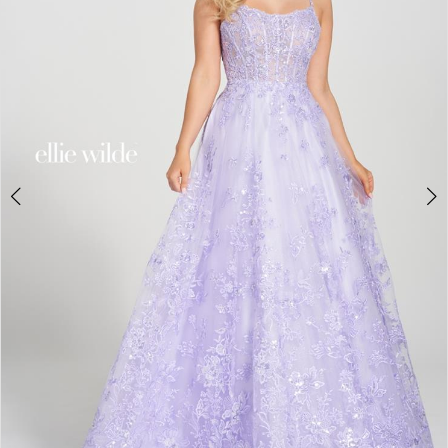
4
5
6
7