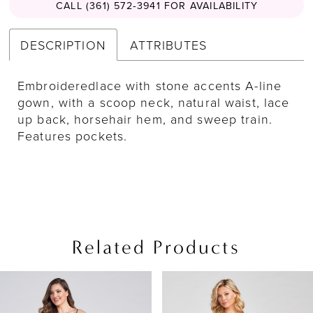
CALL (361) 572‑3941 FOR AVAILABILITY
DESCRIPTION
ATTRIBUTES
Embroideredlace with stone accents A-line
gown, with a scoop neck, natural waist, lace
up back, horsehair hem, and sweep train.
Features pockets.
Related Products
PAUSE AUTOPLAY
PREVIOUS SLIDE
NEXT SLIDE
Related
Skip
0
Products
to
1
Carousel
end