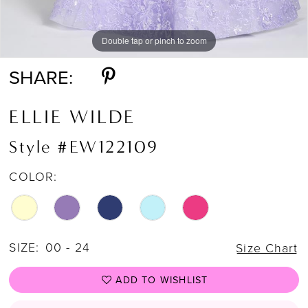
Double tap or pinch to zoom
Double tap or pinch to zoom
Double tap or pinch to zoom
SHARE:
ELLIE WILDE
Style #EW122109
COLOR:
SIZE:
00 - 24
Size Chart
ADD TO WISHLIST