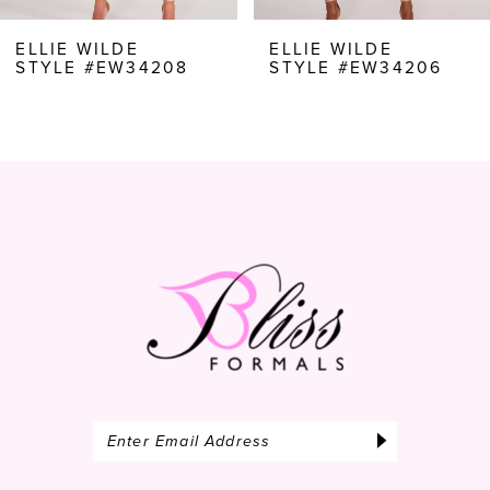
8
ELLIE WILDE
ELLIE WILDE
STYLE #EW34206
STYLE #EW34204
9
10
11
12
13
14