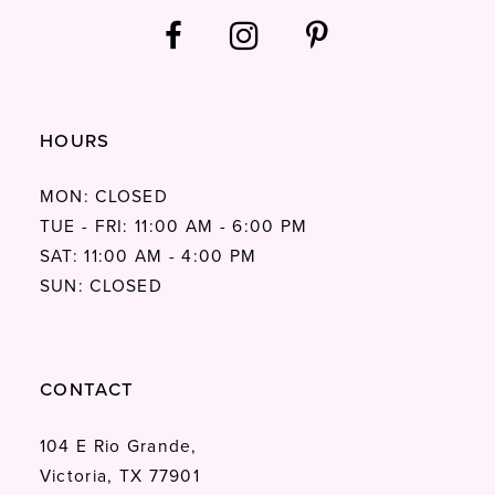
HOURS
MON: CLOSED
TUE - FRI: 11:00 AM - 6:00 PM
SAT: 11:00 AM - 4:00 PM
SUN: CLOSED
CONTACT
104 E Rio Grande,
Victoria, TX 77901