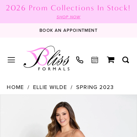
2026 Prom Collections In Stock!
SHOP NOW
BOOK AN APPOINTMENT
HOME
ELLIE WILDE
SPRING 2023
PAUSE AUTOPLAY
PREVIOUS SLIDE
NEXT SLIDE
Products
Skip
0
Views
to
1
Carousel
end
2
3