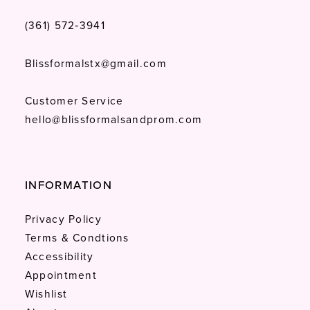
(361) 572‑3941
Blissformalstx@gmail.com
Customer Service
hello@blissformalsandprom.com
INFORMATION
Privacy Policy
Terms & Condtions
Accessibility
Appointment
Wishlist