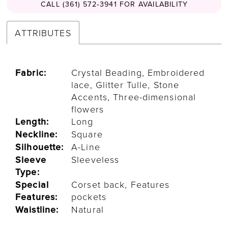
CALL (361) 572‑3941 FOR AVAILABILITY
ATTRIBUTES
Fabric:
Crystal Beading, Embroidered
lace, Glitter Tulle, Stone
Accents, Three-dimensional
flowers
Length:
Long
Neckline:
Square
Silhouette:
A-Line
Sleeve
Sleeveless
Type:
Special
Corset back, Features
Features:
pockets
Waistline:
Natural