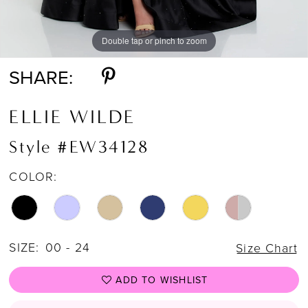
Double tap or pinch to zoom
Double tap or pinch to zoom
Double tap or pinch to zoom
SHARE:
ELLIE WILDE
Style #EW34128
COLOR:
SIZE:
00 - 24
Size Chart
ADD TO WISHLIST