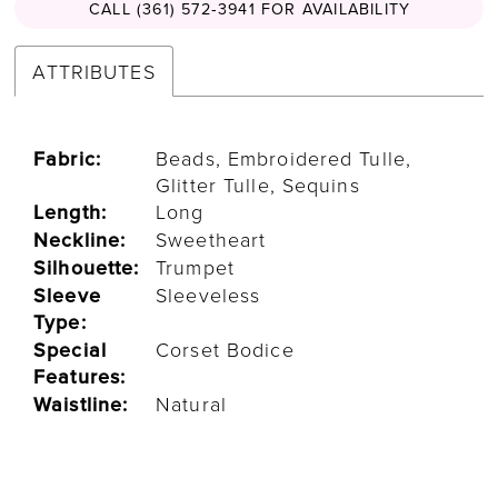
CALL (361) 572‑3941 FOR AVAILABILITY
ATTRIBUTES
Fabric:
Beads, Embroidered Tulle,
Glitter Tulle, Sequins
Length:
Long
Neckline:
Sweetheart
Silhouette:
Trumpet
Sleeve
Sleeveless
Type:
Special
Corset Bodice
Features:
Waistline:
Natural