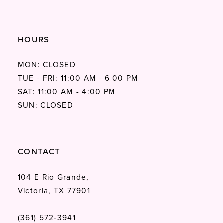
HOURS
MON: CLOSED
TUE - FRI: 11:00 AM - 6:00 PM
SAT: 11:00 AM - 4:00 PM
SUN: CLOSED
CONTACT
104 E Rio Grande,
Victoria, TX 77901
(361) 572‑3941