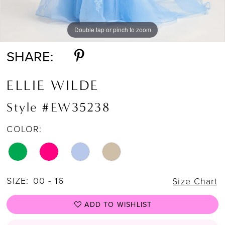
Double tap or pinch to zoom
Double tap or pinch to zoom
Double tap or pinch to zoom
SHARE:
ELLIE WILDE
Style #EW35238
COLOR:
SIZE:
00 - 16
Size Chart
ADD TO WISHLIST