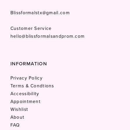
Blissformalstx@gmail.com
Customer Service
hello@blissformalsandprom.com
INFORMATION
Privacy Policy
Terms & Condtions
Accessibility
Appointment
Wishlist
About
FAQ