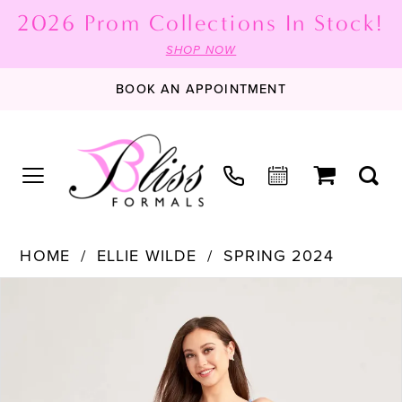
2026 Prom Collections In Stock!
SHOP NOW
BOOK AN APPOINTMENT
HOME
ELLIE WILDE
SPRING 2024
PAUSE AUTOPLAY
PREVIOUS SLIDE
NEXT SLIDE
Products
Skip
0
Views
to
1
Carousel
end
2
3