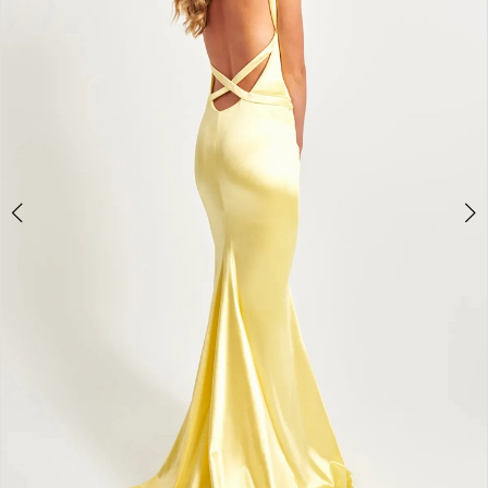
4
5
6
7
8