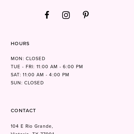
HOURS
MON: CLOSED
TUE - FRI: 11:00 AM - 6:00 PM
SAT: 11:00 AM - 4:00 PM
SUN: CLOSED
CONTACT
104 E Rio Grande,