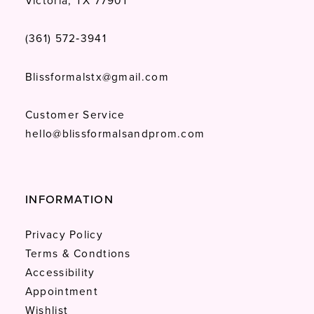
Victoria, TX 77901
(361) 572‑3941
Blissformalstx@gmail.com
Customer Service
hello@blissformalsandprom.com
INFORMATION
Privacy Policy
Terms & Condtions
Accessibility
Appointment
Wishlist