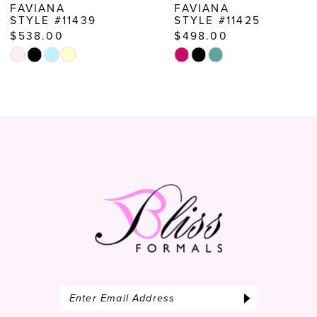
FAVIANA
FAVIANA
STYLE #11425
STYLE #11255
$498.00
$538.00
Skip
Skip
Color
Color
List
List
#6ced2d3e3b
#889ac7e303
to
to
end
end