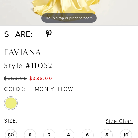
Double tap or pinch to zoom
Double tap or pinch to zoom
Double tap or pinch to zoom
SHARE:
FAVIANA
Style #11052
$358.00
$338.00
COLOR:
LEMON YELLOW
SIZE:
Size Chart
00
0
2
4
6
8
10