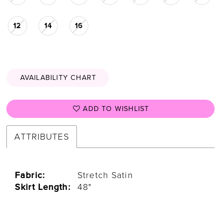
12
14
16
AVAILABILITY CHART
ADD TO WISHLIST
ATTRIBUTES
Fabric:
Stretch Satin
Skirt Length:
48"