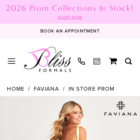
2026 Prom Collections In Stock!
SHOP NOW
BOOK AN APPOINTMENT
HOME
FAVIANA
IN STORE PROM
PAUSE AUTOPLAY
PREVIOUS SLIDE
NEXT SLIDE
Products
Skip
0
Views
to
1
Carousel
end
2
3