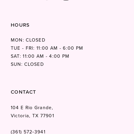
HOURS
MON: CLOSED
TUE - FRI: 11:00 AM - 6:00 PM
SAT: 11:00 AM - 4:00 PM
SUN: CLOSED
CONTACT
104 E Rio Grande,
Victoria, TX 77901
(361) 572‑3941