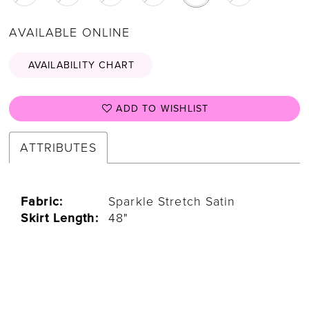
AVAILABLE ONLINE
AVAILABILITY CHART
ADD TO WISHLIST
ATTRIBUTES
Fabric:
Sparkle Stretch Satin
Skirt Length:
48"