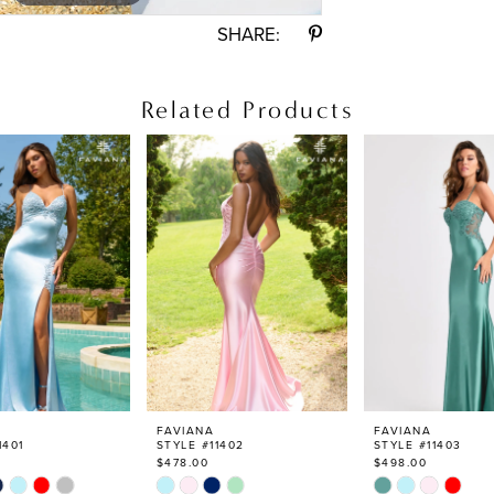
SHARE:
Related Products
FAVIANA
FAVIANA
1401
STYLE #11402
STYLE #11403
$478.00
$498.00
Skip
Skip