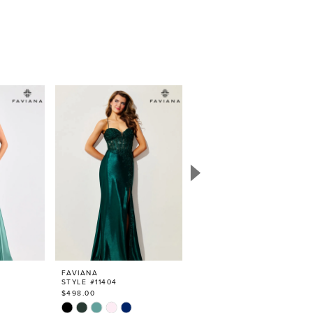
FAVIANA
FAVIANA
STYLE #11404
STYLE #11405
$498.00
$498.00
Skip
Skip