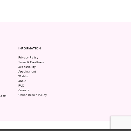
Color
Color
List
List
#bfcee653cc
#4543cd0dae
to
to
end
end
INFORMATION
Privacy Policy
Terms & Condtions
Accessibility
Appointment
Wishlist
About
FAQ
Careers
Online Return Policy
m.com