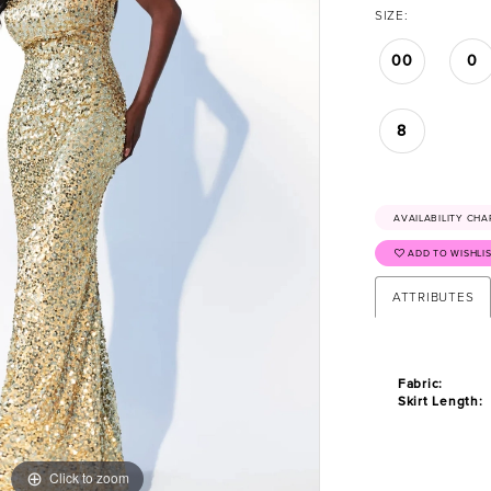
SIZE:
00
0
8
AVAILABILITY CHA
ADD TO WISHLI
ATTRIBUTES
Fabric:
Skirt Length:
Click to zoom
Click to zoom