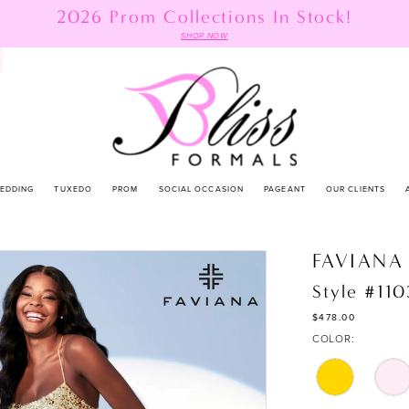
2026 Prom Collections In Stock!
SHOP NOW
EDDING
TUXEDO
PROM
SOCIAL OCCASION
PAGEANT
OUR CLIENTS
FAVIANA
Style #11
$478.00
COLOR: