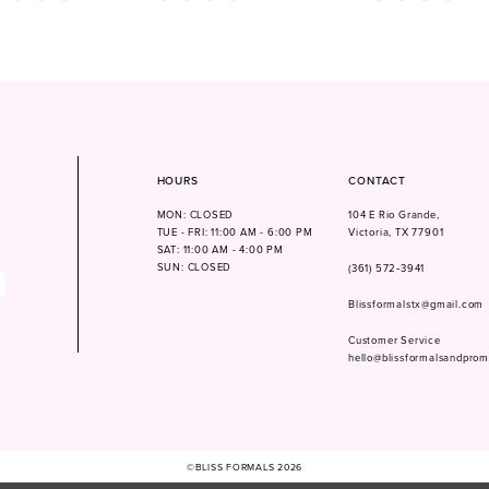
Color
Color
List
List
f6f
#99bfb3fd9d
#8175fb525a
to
to
end
end
HOURS
CONTACT
MON: CLOSED
104 E Rio Grande,
TUE - FRI: 11:00 AM - 6:00 PM
Victoria, TX 77901
SAT: 11:00 AM - 4:00 PM
SUN: CLOSED
(361) 572‑3941
Blissformalstx@gmail.com
Customer Service
hello@blissformalsandpro
©BLISS FORMALS 2026