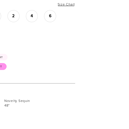
Size Chart
2
4
6
RT
ST
Novelty Sequin
48"