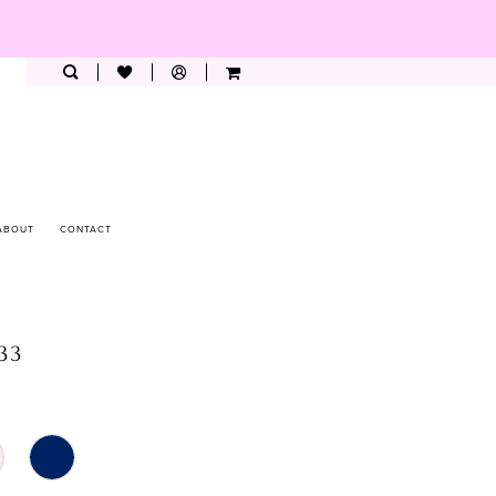
ABOUT
CONTACT
033