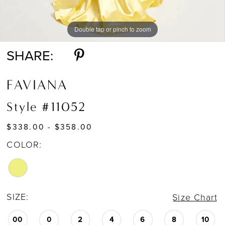
Double tap or pinch to zoom
Double tap or pinch to zoom
Double tap or pinch to zoom
SHARE:
FAVIANA
Style #11052
$338.00 - $358.00
COLOR:
SIZE:
Size Chart
00
0
2
4
6
8
10