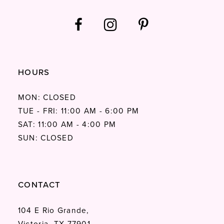
HOURS
MON: CLOSED
TUE - FRI: 11:00 AM - 6:00 PM
SAT: 11:00 AM - 4:00 PM
SUN: CLOSED
CONTACT
104 E Rio Grande,
Victoria, TX 77901