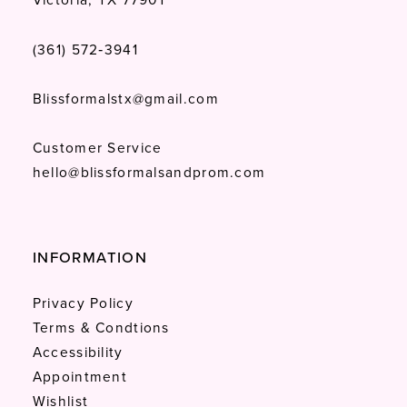
(361) 572‑3941
Blissformalstx@gmail.com
Customer Service
hello@blissformalsandprom.com
INFORMATION
Privacy Policy
Terms & Condtions
Accessibility
Appointment
Wishlist