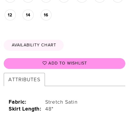
12
14
16
AVAILABILITY CHART
ADD TO WISHLIST
ATTRIBUTES
Fabric:
Stretch Satin
Skirt Length:
48"