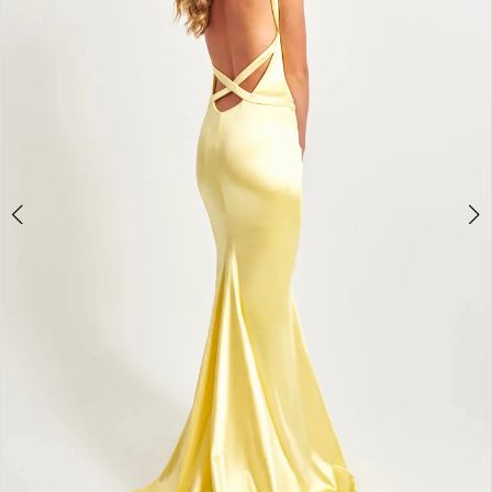
4
5
6
7
8