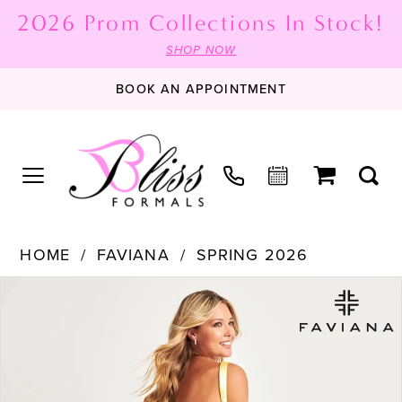
2026 Prom Collections In Stock!
SHOP NOW
BOOK AN APPOINTMENT
HOME
FAVIANA
SPRING 2026
PAUSE AUTOPLAY
PREVIOUS SLIDE
NEXT SLIDE
Products
Skip
0
Views
to
1
Carousel
end
2
3