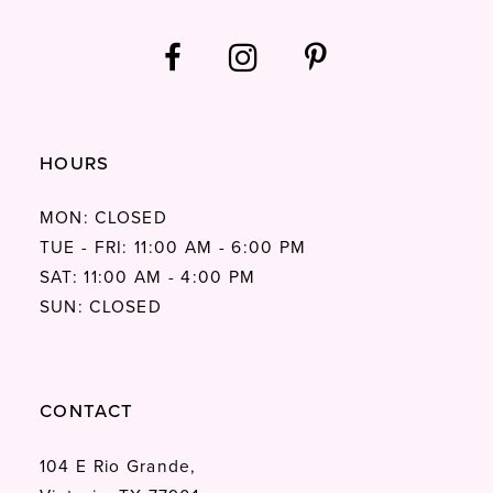
HOURS
MON: CLOSED
TUE - FRI: 11:00 AM - 6:00 PM
SAT: 11:00 AM - 4:00 PM
SUN: CLOSED
CONTACT
104 E Rio Grande,