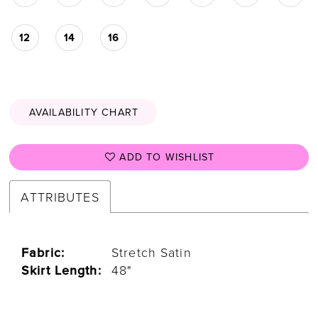
12
14
16
AVAILABILITY CHART
ADD TO WISHLIST
ATTRIBUTES
Fabric:
Stretch Satin
Skirt Length:
48"