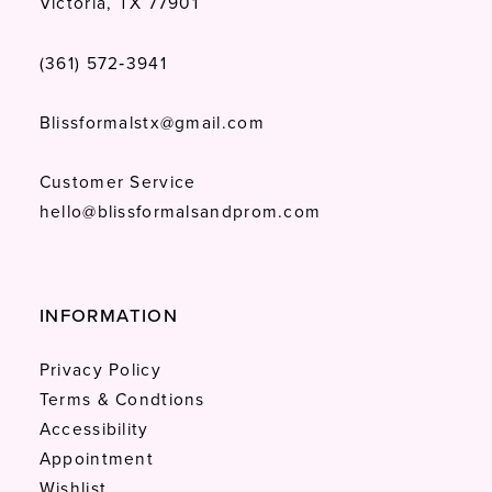
Victoria, TX 77901
(361) 572‑3941
Blissformalstx@gmail.com
Customer Service
hello@blissformalsandprom.com
INFORMATION
Privacy Policy
Terms & Condtions
Accessibility
Appointment
Wishlist