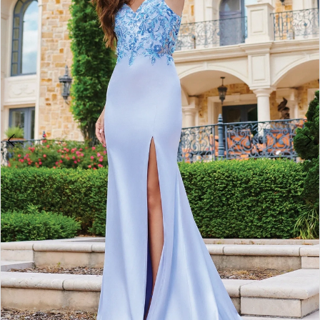
4
5
6
7
8
9
10
11
12