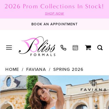
2026 Prom Collections In Stock!
SHOP NOW
BOOK AN APPOINTMENT
HOME
FAVIANA
SPRING 2026
PAUSE AUTOPLAY
PREVIOUS SLIDE
NEXT SLIDE
Products
Skip
0
Views
to
1
Carousel
end
2
3