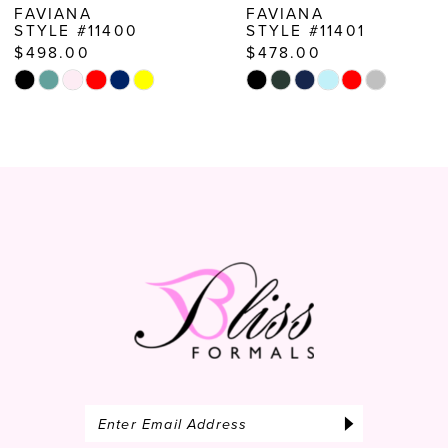
FAVIANA
FAVIANA
STYLE #11400
STYLE #11401
9
$498.00
$478.00
10
Skip
Skip
Color
Color
11
List
List
12
#2bd17ed415
#02ec7ec858
to
to
13
end
end
14