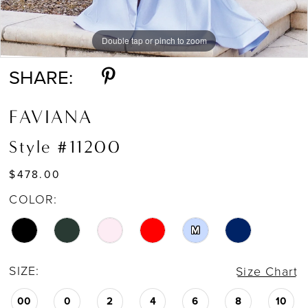
Double tap or pinch to zoom
Double tap or pinch to zoom
Double tap or pinch to zoom
SHARE:
FAVIANA
Style #11200
$478.00
COLOR:
M
SIZE:
Size Chart
00
0
2
4
6
8
10