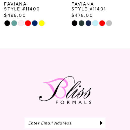
FAVIANA
FAVIANA
STYLE #11400
STYLE #11401
9
$498.00
$478.00
10
Skip
Skip
Color
Color
11
List
List
12
#e8d1a78953
#9d6a4ae9f7
to
to
13
end
end
14