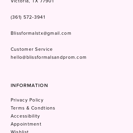
Victoria, TX 77901
(361) 572‑3941
Blissformalstx@gmail.com
Customer Service
hello@blissformalsandprom.com
INFORMATION
Privacy Policy
Terms & Condtions
Accessibility
Appointment
Wishlist