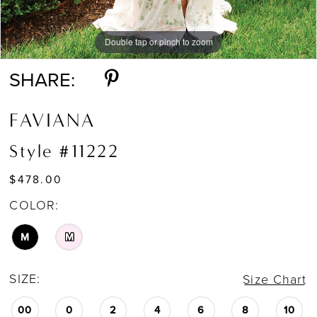
Double tap or pinch to zoom
Double tap or pinch to zoom
Double tap or pinch to zoom
SHARE:
FAVIANA
Style #11222
$478.00
COLOR:
M
M
SIZE:
Size Chart
00
0
2
4
6
8
10