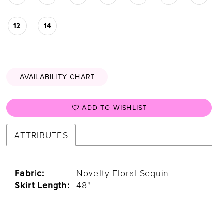
12
14
AVAILABILITY CHART
ADD TO WISHLIST
ATTRIBUTES
Fabric:
Novelty Floral Sequin
Skirt Length:
48"