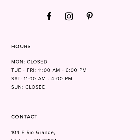
HOURS
MON: CLOSED
TUE - FRI: 11:00 AM - 6:00 PM
SAT: 11:00 AM - 4:00 PM
SUN: CLOSED
CONTACT
104 E Rio Grande,