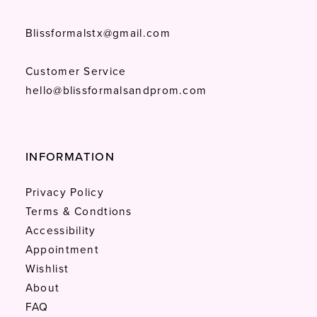
Blissformalstx@gmail.com
Customer Service
hello@blissformalsandprom.com
INFORMATION
Privacy Policy
Terms & Condtions
Accessibility
Appointment
Wishlist
About
FAQ