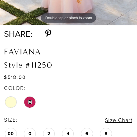
Double tap or pinch to zoom
Double tap or pinch to zoom
Double tap or pinch to zoom
SHARE:
FAVIANA
Style #11250
$518.00
COLOR:
M
SIZE:
Size Chart
00
0
2
4
6
8