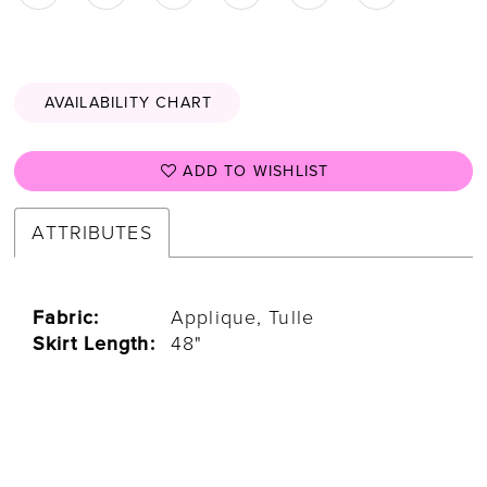
AVAILABILITY CHART
ADD TO WISHLIST
ATTRIBUTES
Fabric:
Applique, Tulle
Skirt Length:
48"