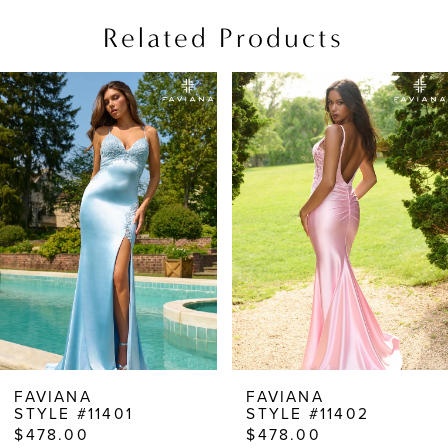
Related Products
PAUSE AUTOPLAY
PREVIOUS SLIDE
NEXT SLIDE
Related
Skip
0
Products
to
1
Carousel
end
2
3
4
5
6
7
8
FAVIANA
FAVIANA
STYLE #11401
STYLE #11402
9
$478.00
$478.00