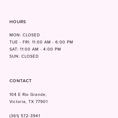
HOURS
MON: CLOSED
TUE - FRI: 11:00 AM - 6:00 PM
SAT: 11:00 AM - 4:00 PM
SUN: CLOSED
CONTACT
104 E Rio Grande,
Victoria, TX 77901
(361) 572‑3941