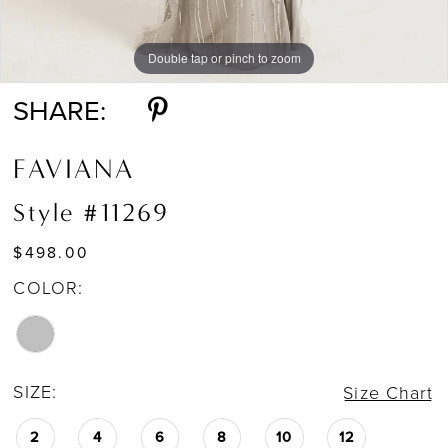
Double tap or pinch to zoom
Double tap or pinch to zoom
Double tap or pinch to zoom
SHARE:
FAVIANA
Style #11269
$498.00
COLOR:
SIZE:
Size Chart
2
4
6
8
10
12