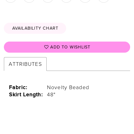
AVAILABILITY CHART
ADD TO WISHLIST
ATTRIBUTES
Fabric:
Novelty Beaded
Skirt Length:
48"