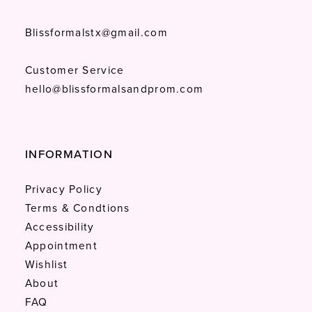
Blissformalstx@gmail.com
Customer Service
hello@blissformalsandprom.com
INFORMATION
Privacy Policy
Terms & Condtions
Accessibility
Appointment
Wishlist
About
FAQ