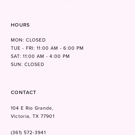
HOURS
MON: CLOSED
TUE - FRI: 11:00 AM - 6:00 PM
SAT: 11:00 AM - 4:00 PM
SUN: CLOSED
CONTACT
104 E Rio Grande,
Victoria, TX 77901
(361) 572‑3941