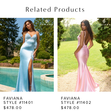
Related Products
PAUSE AUTOPLAY
PREVIOUS SLIDE
NEXT SLIDE
Related
Skip
0
Products
to
1
Carousel
end
2
3
4
5
6
7
8
FAVIANA
FAVIANA
STYLE #11401
STYLE #11402
9
$478.00
$478.00