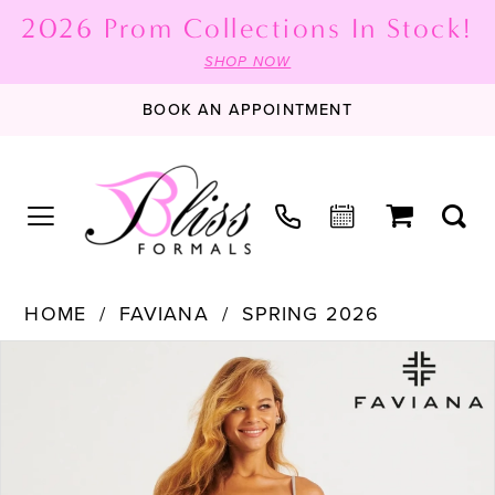
2026 Prom Collections In Stock!
SHOP NOW
BOOK AN APPOINTMENT
HOME
FAVIANA
SPRING 2026
PAUSE AUTOPLAY
PREVIOUS SLIDE
NEXT SLIDE
Products
Skip
0
Views
to
1
Carousel
end
2
3