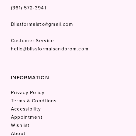
(361) 572‑3941
Blissformalstx@gmail.com
Customer Service
hello@blissformalsandprom.com
INFORMATION
Privacy Policy
Terms & Condtions
Accessibility
Appointment
Wishlist
About