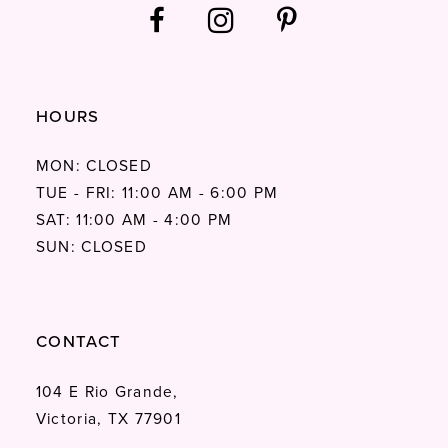
HOURS
MON: CLOSED
TUE - FRI: 11:00 AM - 6:00 PM
SAT: 11:00 AM - 4:00 PM
SUN: CLOSED
CONTACT
104 E Rio Grande,
Victoria, TX 77901