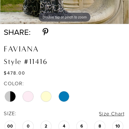
Double tap or pinch to zoom
Double tap or pinch to zoom
Double tap or pinch to zoom
SHARE:
FAVIANA
Style #11416
$478.00
COLOR:
SIZE:
Size Chart
00
0
2
4
6
8
10