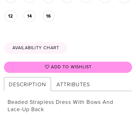
12
14
16
AVAILABILITY CHART
ADD TO WISHLIST
DESCRIPTION
ATTRIBUTES
Beaded Strapless Dress With Bows And
Lace-Up Back