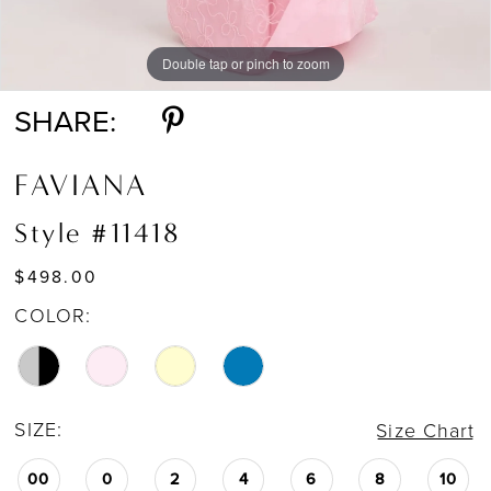
Double tap or pinch to zoom
Double tap or pinch to zoom
Double tap or pinch to zoom
SHARE:
FAVIANA
Style #11418
$498.00
COLOR:
SIZE:
Size Chart
00
0
2
4
6
8
10