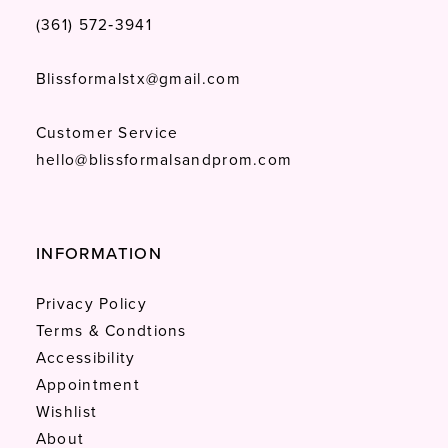
(361) 572‑3941
Blissformalstx@gmail.com
Customer Service
hello@blissformalsandprom.com
INFORMATION
Privacy Policy
Terms & Condtions
Accessibility
Appointment
Wishlist
About