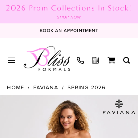
2026 Prom Collections In Stock!
SHOP NOW
BOOK AN APPOINTMENT
HOME
FAVIANA
SPRING 2026
PAUSE AUTOPLAY
PREVIOUS SLIDE
NEXT SLIDE
Products
Skip
0
Views
to
1
Carousel
end
2
3