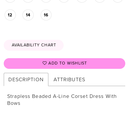
12
14
16
AVAILABILITY CHART
ADD TO WISHLIST
DESCRIPTION
ATTRIBUTES
Strapless Beaded A-Line Corset Dress With
Bows