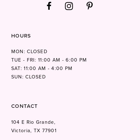
HOURS
MON: CLOSED
TUE - FRI: 11:00 AM - 6:00 PM
SAT: 11:00 AM - 4:00 PM
SUN: CLOSED
CONTACT
104 E Rio Grande,
Victoria, TX 77901