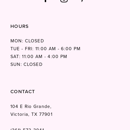
HOURS
MON: CLOSED
TUE - FRI: 11:00 AM - 6:00 PM
SAT: 11:00 AM - 4:00 PM
SUN: CLOSED
CONTACT
104 E Rio Grande,
Victoria, TX 77901