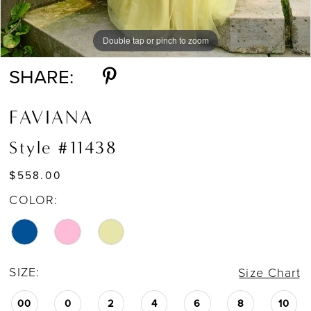
Double tap or pinch to zoom
Double tap or pinch to zoom
Double tap or pinch to zoom
SHARE:
FAVIANA
Style #11438
$558.00
COLOR:
SIZE:
Size Chart
00
0
2
4
6
8
10