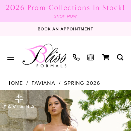
2026 Prom Collections In Stock!
SHOP NOW
BOOK AN APPOINTMENT
HOME
FAVIANA
SPRING 2026
PAUSE AUTOPLAY
PREVIOUS SLIDE
NEXT SLIDE
Products
Skip
0
Views
to
1
Carousel
end
2
3