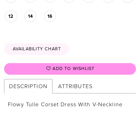
12
14
16
AVAILABILITY CHART
ADD TO WISHLIST
DESCRIPTION
ATTRIBUTES
Flowy Tulle Corset Dress With V-Neckline