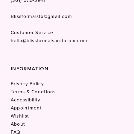
(361) 572‑3941
Blissformalstx@gmail.com
Customer Service
hello@blissformalsandprom.com
INFORMATION
Privacy Policy
Terms & Condtions
Accessibility
Appointment
Wishlist
About
FAQ