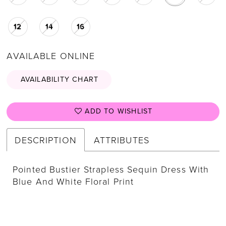
12
14
16
AVAILABLE ONLINE
AVAILABILITY CHART
ADD TO WISHLIST
DESCRIPTION
ATTRIBUTES
Pointed Bustier Strapless Sequin Dress With
Blue And White Floral Print