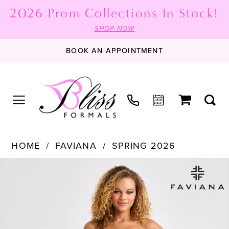
2026 Prom Collections In Stock!
SHOP NOW
BOOK AN APPOINTMENT
HOME
FAVIANA
SPRING 2026
PAUSE AUTOPLAY
PREVIOUS SLIDE
NEXT SLIDE
Products
Skip
0
Views
to
1
Carousel
end
2