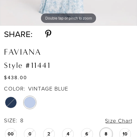
Double tap or pinch to zoom
Double tap or pinch to zoom
Double tap or pinch to zoom
SHARE:
FAVIANA
Style #11441
$438.00
COLOR:
VINTAGE BLUE
SIZE:
8
Size Chart
00
0
2
4
6
8
10