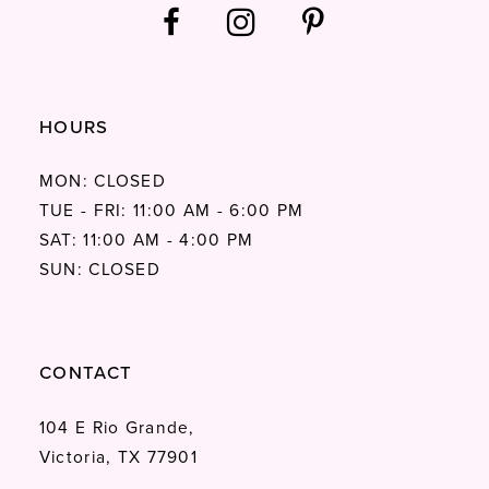
HOURS
MON: CLOSED
TUE - FRI: 11:00 AM - 6:00 PM
SAT: 11:00 AM - 4:00 PM
SUN: CLOSED
CONTACT
104 E Rio Grande,
Victoria, TX 77901