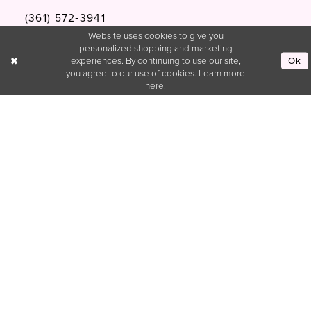
(361) 572‑3941
Website uses cookies to give you
personalized shopping and marketing
Blissformalstx@gmail.com
Ok
experiences. By continuing to use our site,
you agree to our use of cookies. Learn more
here
.
Customer Service
hello@blissformalsandprom.com
INFORMATION
Privacy Policy
Terms & Condtions
Accessibility
Appointment
Wishlist
About