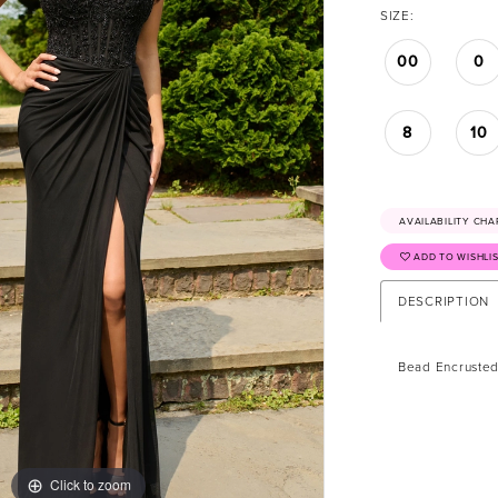
SIZE:
00
0
8
10
AVAILABILITY CHA
ADD TO WISHLI
DESCRIPTION
Bead Encrusted
Click to zoom
Click to zoom