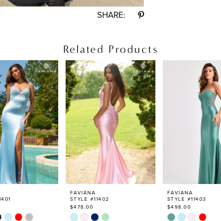
SHARE:
Related Products
FAVIANA
FAVIANA
1401
STYLE #11402
STYLE #11403
$478.00
$498.00
Skip
Skip