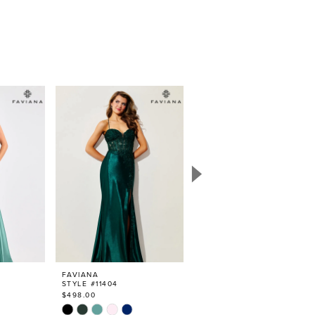
FAVIANA
FAVIANA
STYLE #11404
STYLE #11405
$498.00
$498.00
Skip
Skip