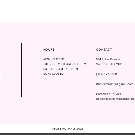
Color
Color
List
List
114
#f6cd30cc7f
#d7867ea77d
to
to
end
end
HOURS
CONTACT
MON: CLOSED
104 E Rio Grande,
TUE - FRI: 11:00 AM - 6:00 PM
Victoria, TX 77901
SAT: 11:00 AM - 4:00 PM
SUN: CLOSED
(361) 572‑3941
Blissformalstx@gmail.com
Customer Service
hello@blissformalsandpro
©BLISS FORMALS 2026