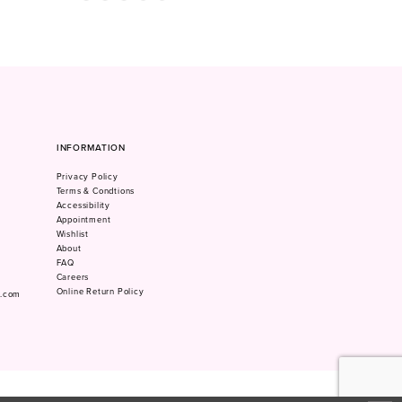
Color
Color
List
List
#41fbed5797
#04a2afcc1b
to
to
end
end
INFORMATION
Privacy Policy
Terms & Condtions
Accessibility
Appointment
Wishlist
About
FAQ
Careers
Online Return Policy
m.com