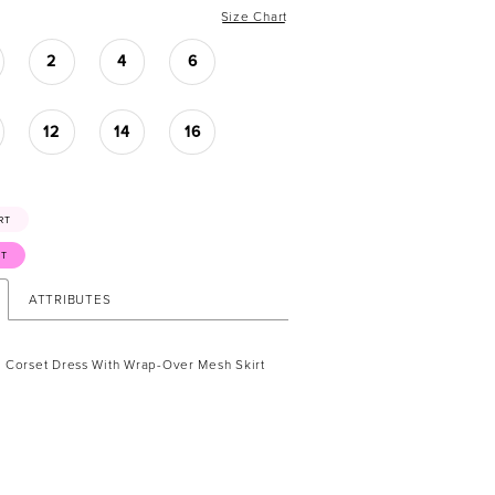
Size Chart
2
4
6
12
14
16
RT
ST
ATTRIBUTES
 Corset Dress With Wrap-Over Mesh Skirt