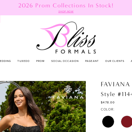
2026 Prom Collections In Stock!
SHOP NOW
EDDING
TUXEDO
PROM
SOCIAL OCCASION
PAGEANT
OUR CLIENTS
FAVIANA
Style #11
$478.00
COLOR: