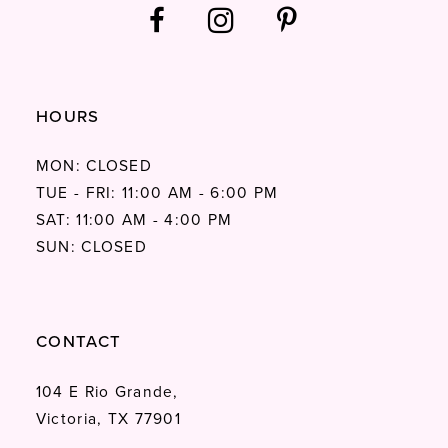
HOURS
MON: CLOSED
TUE - FRI: 11:00 AM - 6:00 PM
SAT: 11:00 AM - 4:00 PM
SUN: CLOSED
CONTACT
104 E Rio Grande,
Victoria, TX 77901