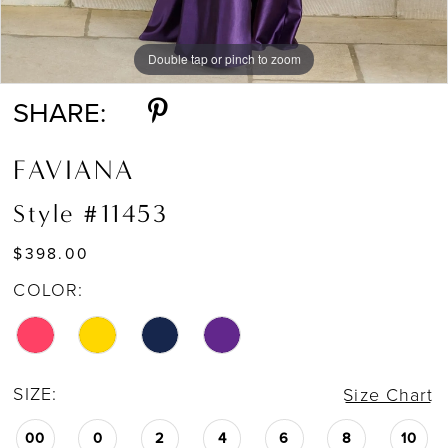
Double tap or pinch to zoom
Double tap or pinch to zoom
Double tap or pinch to zoom
SHARE:
FAVIANA
Style #11453
$398.00
COLOR:
SIZE:
Size Chart
00
0
2
4
6
8
10