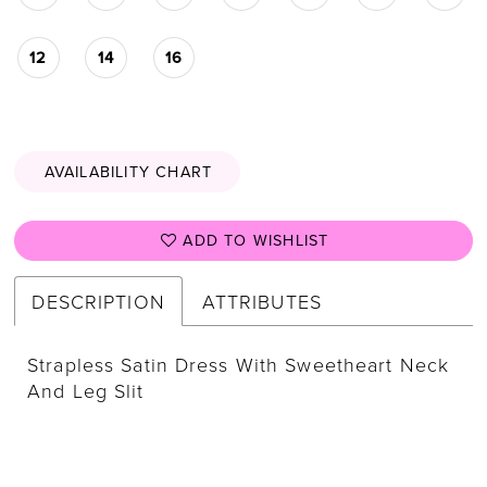
12
14
16
AVAILABILITY CHART
ADD TO WISHLIST
DESCRIPTION
ATTRIBUTES
Strapless Satin Dress With Sweetheart Neck
And Leg Slit