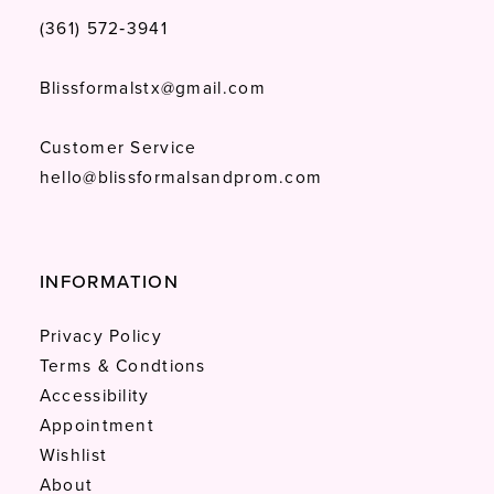
(361) 572‑3941
Blissformalstx@gmail.com
Customer Service
hello@blissformalsandprom.com
INFORMATION
Privacy Policy
Terms & Condtions
Accessibility
Appointment
Wishlist
About