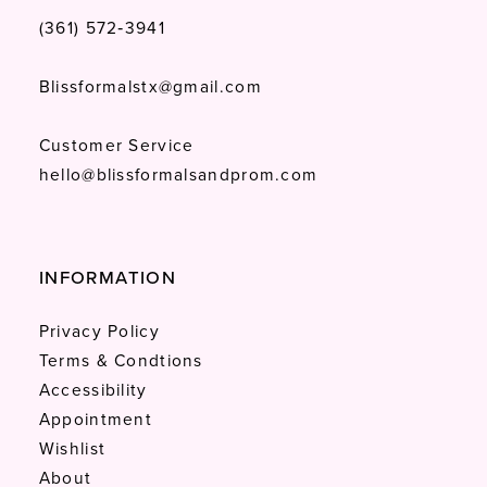
(361) 572‑3941
Blissformalstx@gmail.com
Customer Service
hello@blissformalsandprom.com
INFORMATION
Privacy Policy
Terms & Condtions
Accessibility
Appointment
Wishlist
About