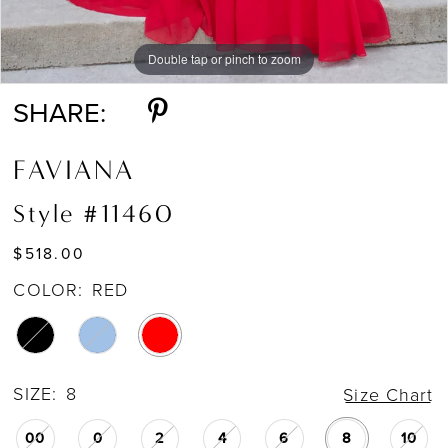
Double tap or pinch to zoom
Double tap or pinch to zoom
Double tap or pinch to zoom
SHARE:
FAVIANA
Style #11460
$518.00
COLOR:
RED
SIZE:
8
Size Chart
00
0
2
4
6
8
10