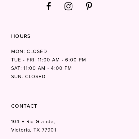
HOURS
MON: CLOSED
TUE - FRI: 11:00 AM - 6:00 PM
SAT: 11:00 AM - 4:00 PM
SUN: CLOSED
CONTACT
104 E Rio Grande,
Victoria, TX 77901