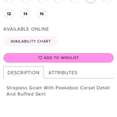
12
14
16
AVAILABLE ONLINE
AVAILABILITY CHART
ADD TO WISHLIST
DESCRIPTION
ATTRIBUTES
Strapless Gown With Peekaboo Corset Detail
And Ruffled Skirt