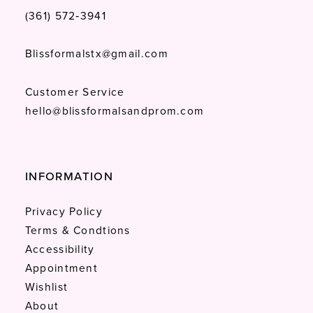
(361) 572‑3941
Blissformalstx@gmail.com
Customer Service
hello@blissformalsandprom.com
INFORMATION
Privacy Policy
Terms & Condtions
Accessibility
Appointment
Wishlist
About