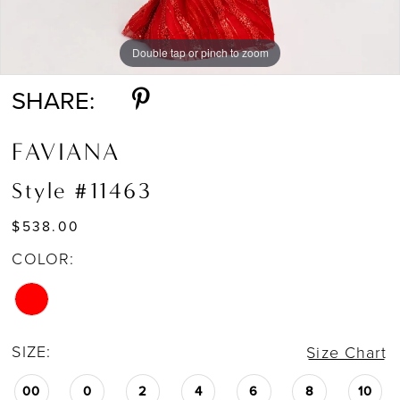
Double tap or pinch to zoom
Double tap or pinch to zoom
Double tap or pinch to zoom
SHARE:
FAVIANA
Style #11463
$538.00
COLOR:
SIZE:
Size Chart
00
0
2
4
6
8
10