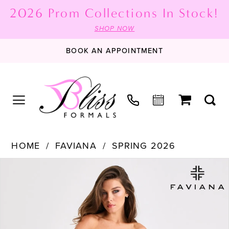
2026 Prom Collections In Stock!
SHOP NOW
BOOK AN APPOINTMENT
HOME
FAVIANA
SPRING 2026
PAUSE AUTOPLAY
PREVIOUS SLIDE
NEXT SLIDE
Products
Skip
0
Views
to
1
Carousel
end
2
3