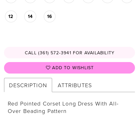
12
14
16
CALL (361) 572‑3941 FOR AVAILABILITY
ADD TO WISHLIST
DESCRIPTION
ATTRIBUTES
Red Pointed Corset Long Dress With All-
Over Beading Pattern