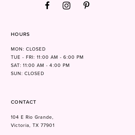
HOURS
MON: CLOSED
TUE - FRI: 11:00 AM - 6:00 PM
SAT: 11:00 AM - 4:00 PM
SUN: CLOSED
CONTACT
104 E Rio Grande,
Victoria, TX 77901