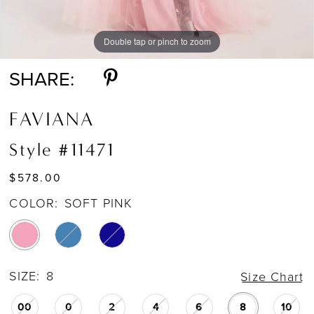
Double tap or pinch to zoom
Double tap or pinch to zoom
Double tap or pinch to zoom
SHARE:
FAVIANA
Style #11471
$578.00
COLOR:
SOFT PINK
SIZE:
8
Size Chart
00
0
2
4
6
8
10