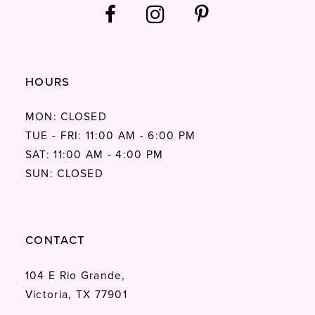
HOURS
MON: CLOSED
TUE - FRI: 11:00 AM - 6:00 PM
SAT: 11:00 AM - 4:00 PM
SUN: CLOSED
CONTACT
104 E Rio Grande,
Victoria, TX 77901