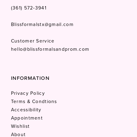
(361) 572‑3941
Blissformalstx@gmail.com
Customer Service
hello@blissformalsandprom.com
INFORMATION
Privacy Policy
Terms & Condtions
Accessibility
Appointment
Wishlist
About