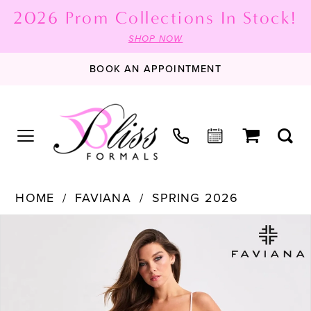
2026 Prom Collections In Stock!
SHOP NOW
BOOK AN APPOINTMENT
HOME
FAVIANA
SPRING 2026
PAUSE AUTOPLAY
PREVIOUS SLIDE
NEXT SLIDE
Products
Skip
0
Views
to
1
Carousel
end
2
3