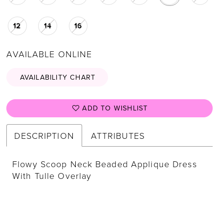
12
14
16
AVAILABLE ONLINE
AVAILABILITY CHART
ADD TO WISHLIST
DESCRIPTION
ATTRIBUTES
Flowy Scoop Neck Beaded Applique Dress
With Tulle Overlay