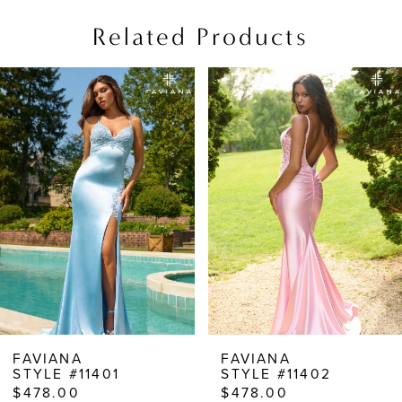
Related Products
PAUSE AUTOPLAY
PREVIOUS SLIDE
NEXT SLIDE
Related
Skip
0
Products
to
1
Carousel
end
2
3
4
5
6
7
8
FAVIANA
FAVIANA
STYLE #11401
STYLE #11402
9
$478.00
$478.00