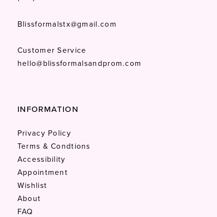
Blissformalstx@gmail.com
Customer Service
hello@blissformalsandprom.com
INFORMATION
Privacy Policy
Terms & Condtions
Accessibility
Appointment
Wishlist
About
FAQ