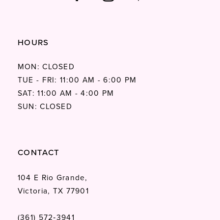
HOURS
MON: CLOSED
TUE - FRI: 11:00 AM - 6:00 PM
SAT: 11:00 AM - 4:00 PM
SUN: CLOSED
CONTACT
104 E Rio Grande,
Victoria, TX 77901
(361) 572‑3941