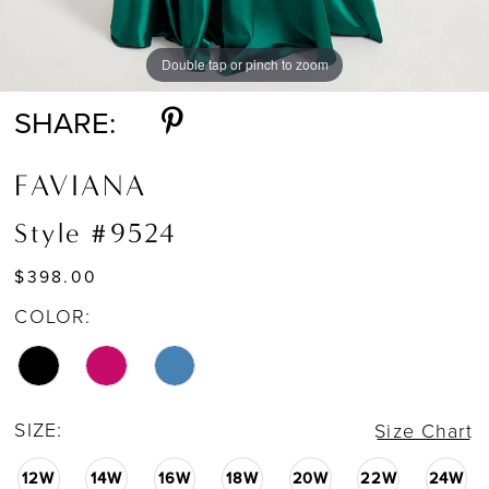
Double tap or pinch to zoom
Double tap or pinch to zoom
Double tap or pinch to zoom
SHARE:
FAVIANA
Style #9524
$398.00
COLOR:
SIZE:
Size Chart
12W
14W
16W
18W
20W
22W
24W