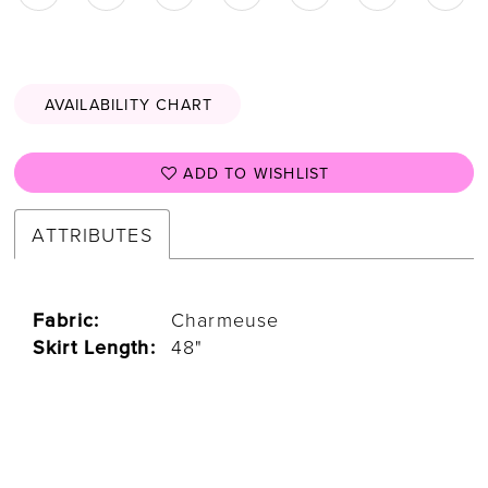
AVAILABILITY CHART
ADD TO WISHLIST
ATTRIBUTES
Fabric:
Charmeuse
Skirt Length:
48"