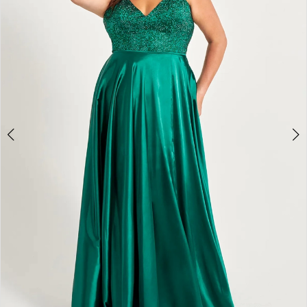
4
5
6
7