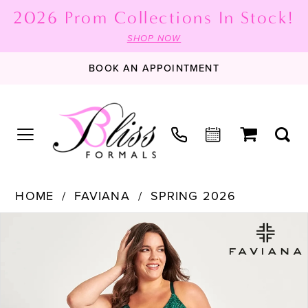
2026 Prom Collections In Stock!
SHOP NOW
BOOK AN APPOINTMENT
HOME
FAVIANA
SPRING 2026
PAUSE AUTOPLAY
PREVIOUS SLIDE
NEXT SLIDE
Products
Skip
0
Views
to
1
Carousel
end
2
3