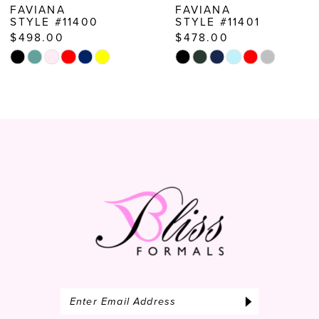
FAVIANA
FAVIANA
STYLE #11400
STYLE #11401
9
$498.00
$478.00
10
Skip
Skip
Color
Color
11
List
List
12
#fa3aae3e4a
#9a245d47a0
to
to
13
end
end
14