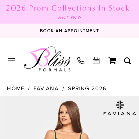
2026 Prom Collections In Stock!
SHOP NOW
BOOK AN APPOINTMENT
HOME
FAVIANA
SPRING 2026
PAUSE AUTOPLAY
PREVIOUS SLIDE
NEXT SLIDE
Products
Skip
0
Views
to
1
Carousel
end