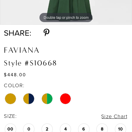
Double tap or pinch to zoom
Double tap or pinch to zoom
SHARE:
FAVIANA
Style #S10668
$448.00
COLOR:
SIZE:
Size Chart
00
0
2
4
6
8
10