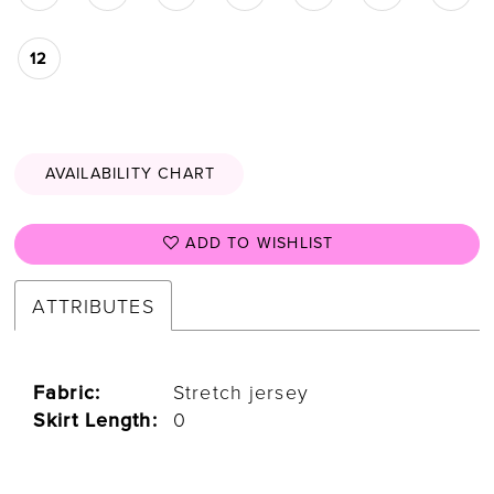
12
AVAILABILITY CHART
ADD TO WISHLIST
ATTRIBUTES
Fabric:
Stretch jersey
Skirt Length:
0