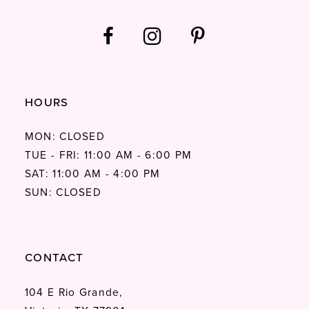
HOURS
MON: CLOSED
TUE - FRI: 11:00 AM - 6:00 PM
SAT: 11:00 AM - 4:00 PM
SUN: CLOSED
CONTACT
104 E Rio Grande,