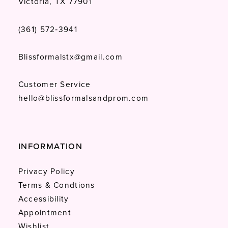
Victoria, TX 77901
(361) 572‑3941
Blissformalstx@gmail.com
Customer Service
hello@blissformalsandprom.com
INFORMATION
Privacy Policy
Terms & Condtions
Accessibility
Appointment
Wishlist