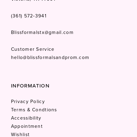
(361) 572‑3941
Blissformalstx@gmail.com
Customer Service
hello@blissformalsandprom.com
INFORMATION
Privacy Policy
Terms & Condtions
Accessibility
Appointment
Wishlist