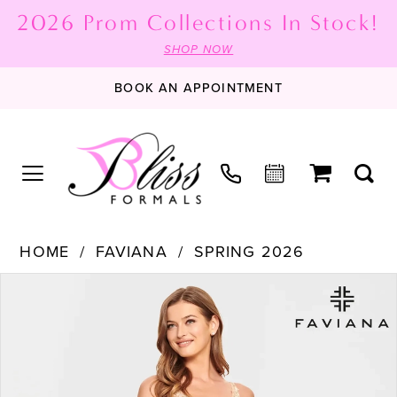
2026 Prom Collections In Stock!
SHOP NOW
BOOK AN APPOINTMENT
HOME
FAVIANA
SPRING 2026
PAUSE AUTOPLAY
PREVIOUS SLIDE
NEXT SLIDE
Products
Skip
0
Views
to
1
Carousel
end