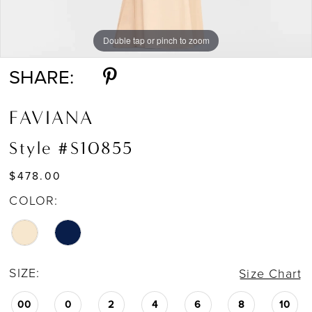
Double tap or pinch to zoom
Double tap or pinch to zoom
SHARE:
FAVIANA
Style #S10855
$478.00
COLOR:
SIZE:
Size Chart
00
0
2
4
6
8
10