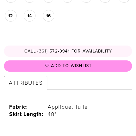
12
14
16
CALL (361) 572‑3941 FOR AVAILABILITY
ADD TO WISHLIST
ATTRIBUTES
Fabric:
Applique, Tulle
Skirt Length:
48"