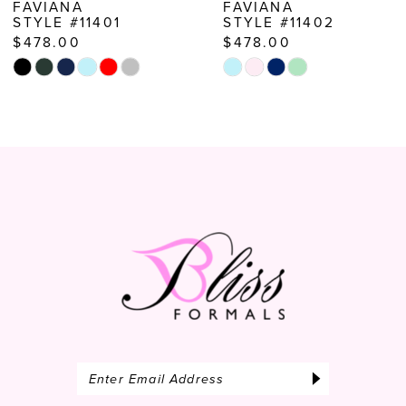
FAVIANA
FAVIANA
STYLE #11401
STYLE #11402
9
$478.00
$478.00
10
Skip
Skip
Color
Color
11
List
List
12
#9005e71f91
#2d0a1b9d48
to
to
13
end
end
14