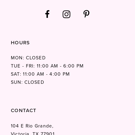
HOURS
MON: CLOSED
TUE - FRI: 11:00 AM - 6:00 PM
SAT: 11:00 AM - 4:00 PM
SUN: CLOSED
CONTACT
104 E Rio Grande,
Victoria, TX 77901