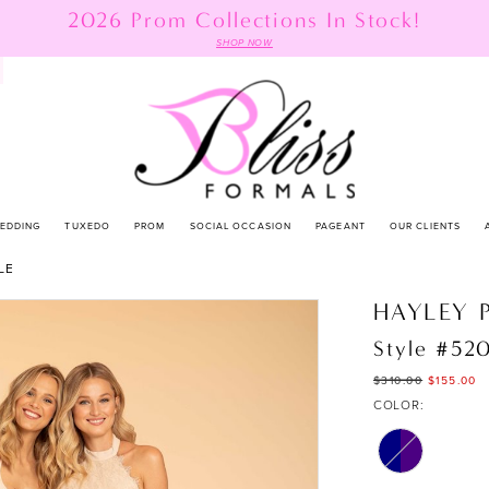
2026 Prom Collections In Stock!
SHOP NOW
EDDING
TUXEDO
PROM
SOCIAL OCCASION
PAGEANT
OUR CLIENTS
LE
HAYLEY 
Style #52
$310.00
$155.00
COLOR: