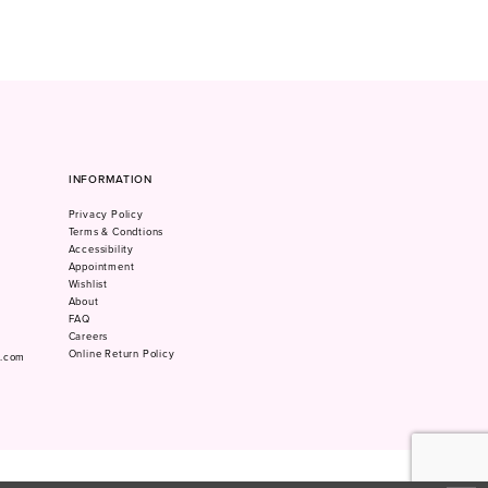
INFORMATION
Privacy Policy
Terms & Condtions
Accessibility
Appointment
Wishlist
About
FAQ
Careers
Online Return Policy
m.com