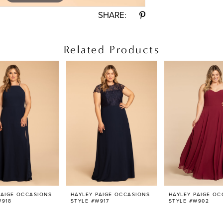
SHARE:
Related Products
PAIGE OCCASIONS
HAYLEY PAIGE OCCASIONS
HAYLEY PAIGE OC
W918
STYLE #W917
STYLE #W902