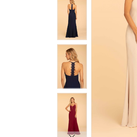
7
7
8
8
9
9
10
10
11
11