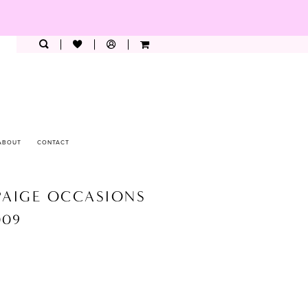
ABOUT
CONTACT
PAIGE OCCASIONS
009