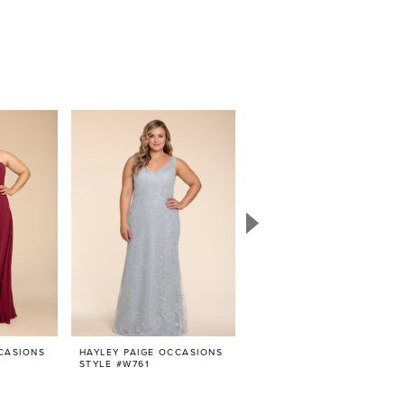
CASIONS
HAYLEY PAIGE OCCASIONS
HAYLEY PAIGE OCCASIONS
STYLE #W761
STYLE #W756