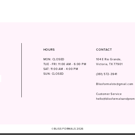
HOURS
CONTACT
MON: CLOSED
104 E Rio Grande,
TUE - FRI: 11:00 AM - 6:00 PM
Victoria, TX 77901
SAT: 11:00 AM - 4:00 PM
SUN: CLOSED
(361) 572‑3941
Blissformalstx@gmail.com
Customer Service
hello@blissformalsandpro
©BLISS FORMALS 2026