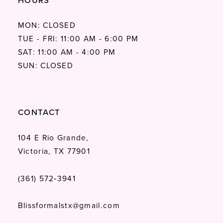
HOURS
MON: CLOSED
TUE - FRI: 11:00 AM - 6:00 PM
SAT: 11:00 AM - 4:00 PM
SUN: CLOSED
CONTACT
104 E Rio Grande,
Victoria, TX 77901
(361) 572‑3941
Blissformalstx@gmail.com