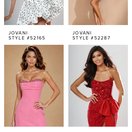
JOVANI
JOVANI
STYLE #52165
STYLE #52287