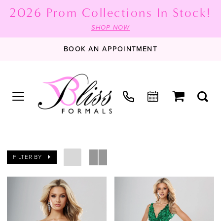
2026 Prom Collections In Stock!
SHOP NOW
BOOK AN APPOINTMENT
FILTER BY