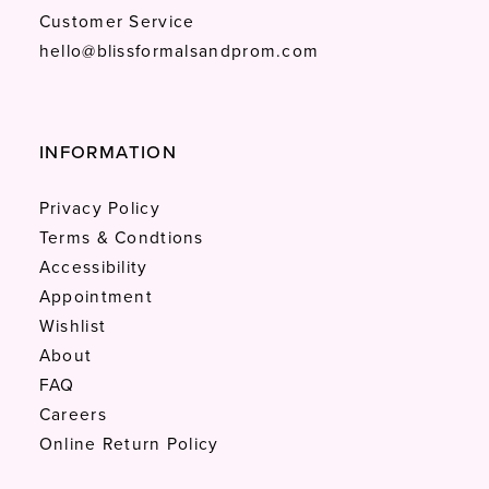
Customer Service
hello@blissformalsandprom.com
INFORMATION
Privacy Policy
Terms & Condtions
Accessibility
Appointment
Wishlist
About
FAQ
Careers
Online Return Policy