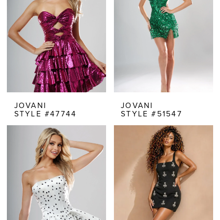
JOVANI
JOVANI
STYLE #47744
STYLE #51547