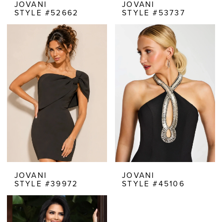
JOVANI
JOVANI
STYLE #52662
STYLE #53737
JOVANI
JOVANI
STYLE #39972
STYLE #45106