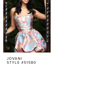
JOVANI
STYLE #51580