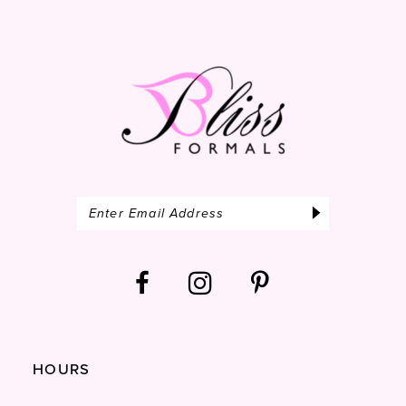
end
14
HOURS