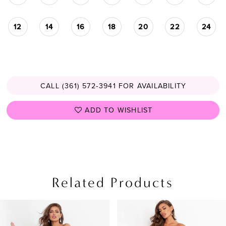
12
14
16
18
20
22
24
CALL (361) 572‑3941 FOR AVAILABILITY
ADD TO WISHLIST
Related Products
PAUSE AUTOPLAY
PREVIOUS SLIDE
NEXT SLIDE
Related
Skip
0
Products
to
1