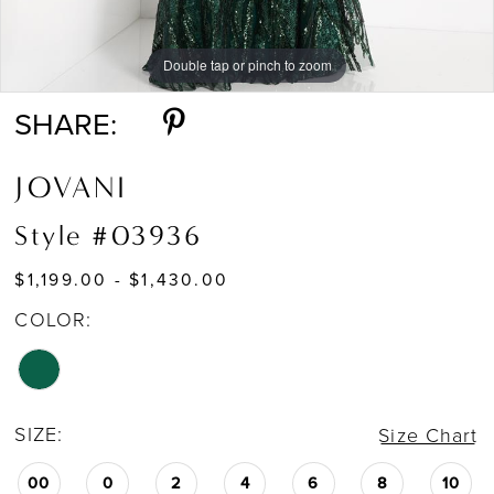
Double tap or pinch to zoom
Double tap or pinch to zoom
Double tap or pinch to zoom
SHARE:
JOVANI
Style #03936
$1,199.00 - $1,430.00
COLOR:
SIZE:
Size Chart
00
0
2
4
6
8
10