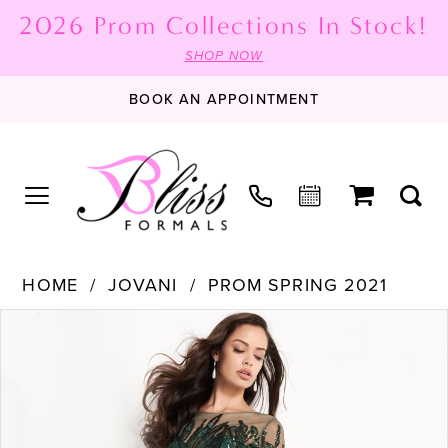
2026 Prom Collections In Stock!
SHOP NOW
BOOK AN APPOINTMENT
HOME
JOVANI
PROM SPRING 2021
PAUSE AUTOPLAY
PREVIOUS SLIDE
NEXT SLIDE
Products
Skip
0
Views
to
1
Carousel
end
2
3