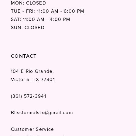
MON: CLOSED
TUE - FRI: 11:00 AM - 6:00 PM
SAT: 11:00 AM - 4:00 PM
SUN: CLOSED
CONTACT
104 E Rio Grande,
Victoria, TX 77901
(361) 572‑3941
Blissformalstx@gmail.com
Customer Service