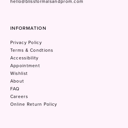
hello@blissformalsandprom.com
INFORMATION
Privacy Policy
Terms & Condtions
Accessibility
Appointment
Wishlist
About
FAQ
Careers
Online Return Policy