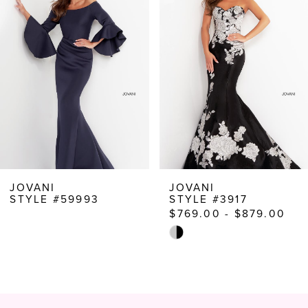
Carousel
end
2
3
4
5
6
7
8
JOVANI
JOVANI
STYLE #59993
STYLE #3917
9
$769.00 - $879.00
10
Skip
Color
11
List
12
#8f847864f3
to
13