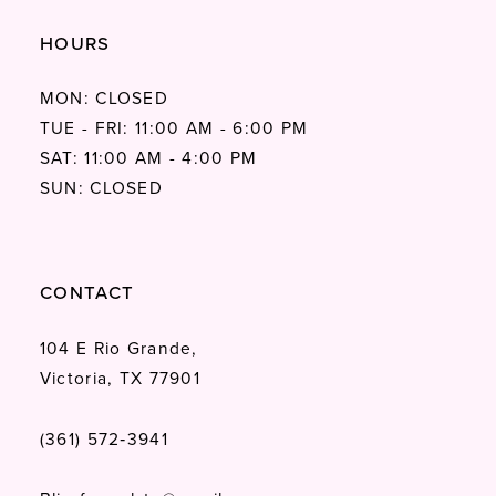
HOURS
MON: CLOSED
TUE - FRI: 11:00 AM - 6:00 PM
SAT: 11:00 AM - 4:00 PM
SUN: CLOSED
CONTACT
104 E Rio Grande,
Victoria, TX 77901
(361) 572‑3941