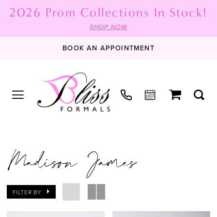
2026 Prom Collections In Stock!
SHOP NOW
BOOK AN APPOINTMENT
Madison James
FILTER BY