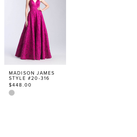
to
to
end
end
MADISON JAMES
STYLE #20-316
$448.00
Skip
Color
List
#b0bec9a135
to
end