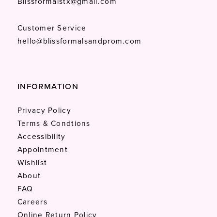
Blissformalstx@gmail.com
Customer Service
hello@blissformalsandprom.com
INFORMATION
Privacy Policy
Terms & Condtions
Accessibility
Appointment
Wishlist
About
FAQ
Careers
Online Return Policy