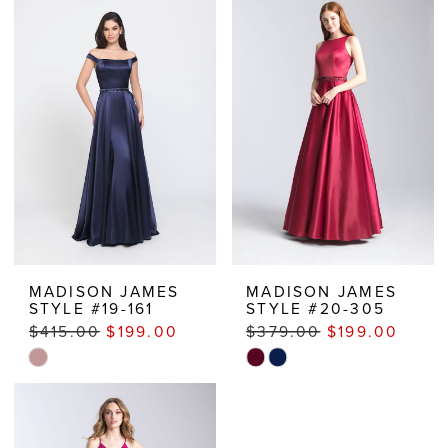
MADISON JAMES
MADISON JAMES
STYLE #19-161
STYLE #20-305
$415.00
$199.00
$379.00
$199.00
Skip
Skip
Color
Color
List
List
#4b25b4bc48
#adbacdecc0