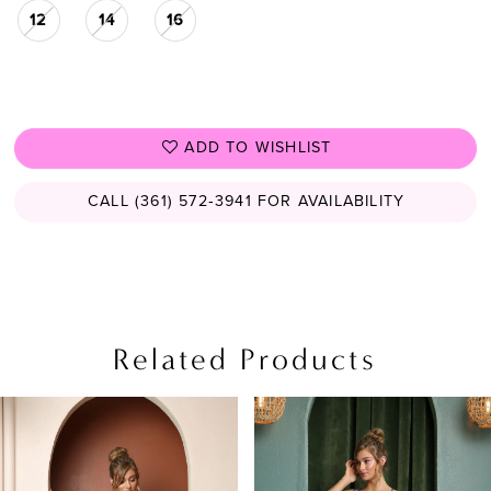
12
14
16
ADD TO WISHLIST
CALL (361) 572‑3941 FOR AVAILABILITY
Related Products
PAUSE AUTOPLAY
PREVIOUS SLIDE
NEXT SLIDE
Related
Skip
0
Products
to
1
Carousel
end
2