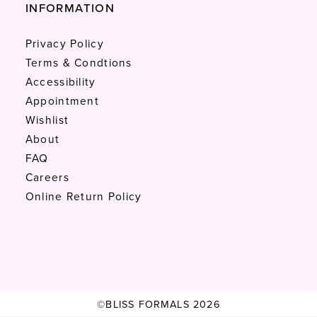
INFORMATION
Privacy Policy
Terms & Condtions
Accessibility
Appointment
Wishlist
About
FAQ
Careers
Online Return Policy
©BLISS FORMALS 2026