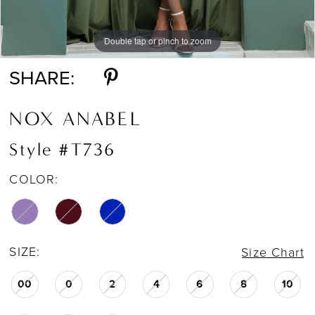
Double tap or pinch to zoom
Double tap or pinch to zoom
Double tap or pinch to zoom
SHARE:
NOX ANABEL
Style #T736
COLOR:
SIZE:
Size Chart
00
0
2
4
6
8
10