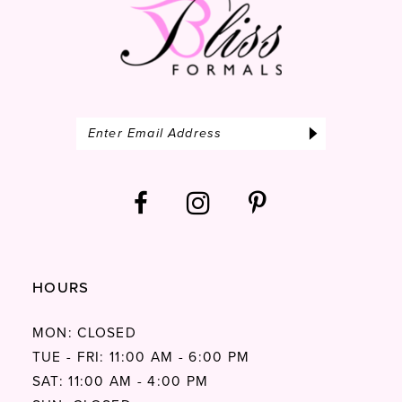
HOURS
MON: CLOSED
TUE - FRI: 11:00 AM - 6:00 PM
SAT: 11:00 AM - 4:00 PM