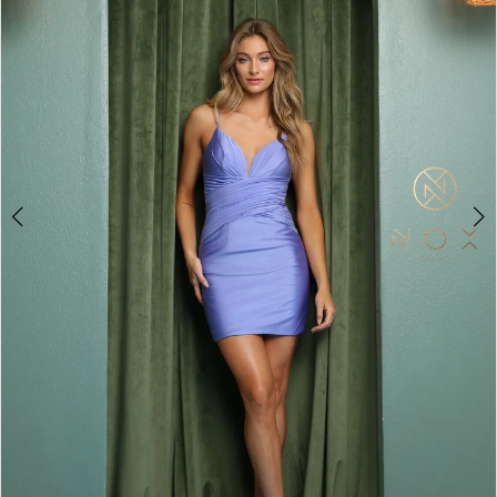
4
5
6
7
8
9
10
11
12