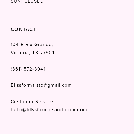
SUN: CLOSED
CONTACT
104 E Rio Grande,
Victoria, TX 77901
(361) 572‑3941
Blissformalstx@gmail.com
Customer Service
hello@blissformalsandprom.com