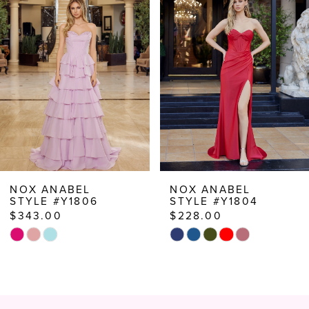
Carousel
end
2
3
4
5
6
7
8
NOX ANABEL
NOX ANABEL
STYLE #Y1806
STYLE #Y1804
9
$343.00
$228.00
10
Skip
Skip
Color
Color
11
List
List
12
#bbe037f7ec
#3d53c9476d
to
to
13