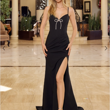
4
5
6
7
8
9
10
11