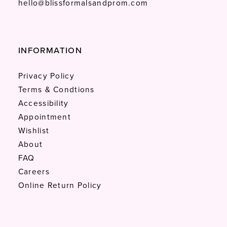
hello@blissformalsandprom.com
INFORMATION
Privacy Policy
Terms & Condtions
Accessibility
Appointment
Wishlist
About
FAQ
Careers
Online Return Policy