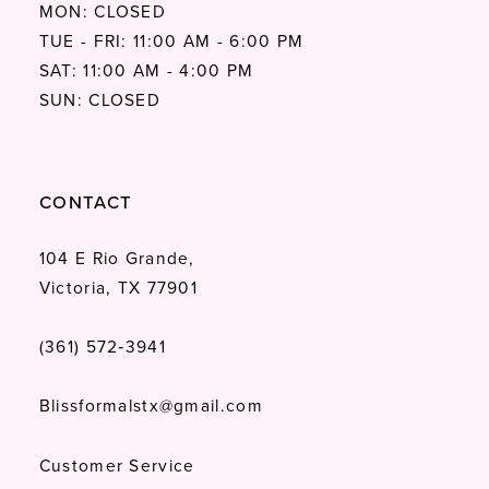
MON: CLOSED
TUE - FRI: 11:00 AM - 6:00 PM
SAT: 11:00 AM - 4:00 PM
SUN: CLOSED
CONTACT
104 E Rio Grande,
Victoria, TX 77901
(361) 572‑3941
Blissformalstx@gmail.com
Customer Service