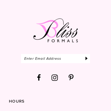
end
end
14
HOURS