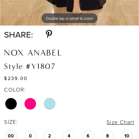
Double tap or pinch to zoom
Double tap or pinch to zoom
Double tap or pinch to zoom
SHARE:
NOX ANABEL
Style #Y1807
$239.00
COLOR:
SIZE:
Size Chart
00
0
2
4
6
8
10