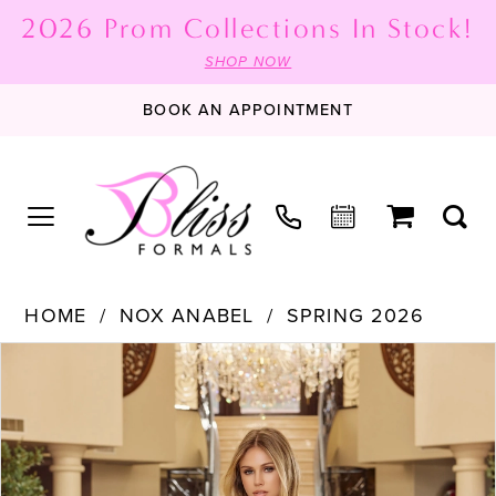
2026 Prom Collections In Stock!
SHOP NOW
BOOK AN APPOINTMENT
HOME
NOX ANABEL
SPRING 2026
PAUSE AUTOPLAY
PREVIOUS SLIDE
NEXT SLIDE
Products
Skip
0
Views
to
1
Carousel
end
2
3