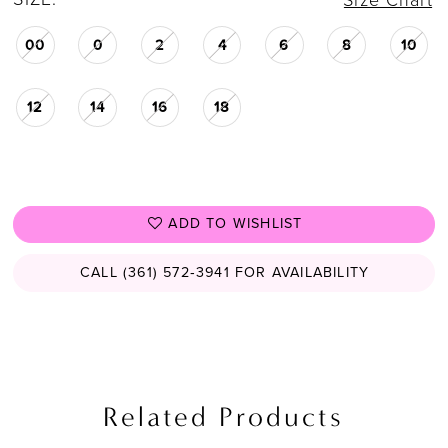
Size Chart
27
00
0
2
4
6
8
10
28
29
12
14
16
18
ADD TO WISHLIST
CALL (361) 572‑3941 FOR AVAILABILITY
Related Products