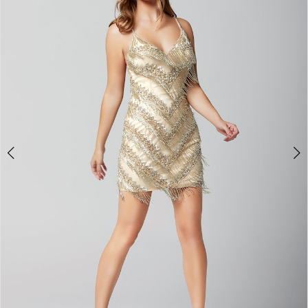
3
4
5
6
7
8
9
10
11
12
13
14