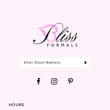
12
13
14
HOURS