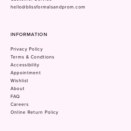
hello@blissformalsandprom.com
INFORMATION
Privacy Policy
Terms & Condtions
Accessibility
Appointment
Wishlist
About
FAQ
Careers
Online Return Policy