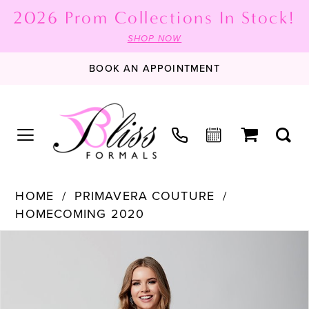
2026 Prom Collections In Stock!
SHOP NOW
BOOK AN APPOINTMENT
HOME
PRIMAVERA COUTURE
HOMECOMING 2020
PAUSE AUTOPLAY
PREVIOUS SLIDE
NEXT SLIDE
Products
Skip
0
Views
to
1
Carousel
end
2