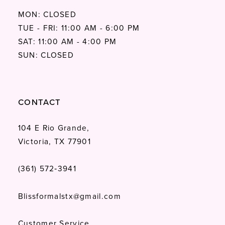
MON: CLOSED
TUE - FRI: 11:00 AM - 6:00 PM
SAT: 11:00 AM - 4:00 PM
SUN: CLOSED
CONTACT
104 E Rio Grande,
Victoria, TX 77901
(361) 572‑3941
Blissformalstx@gmail.com
Customer Service