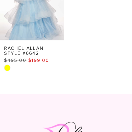
RACHEL ALLAN
STYLE #6642
$495.00
$199.00
Skip
Color
List
#90eae57c12
to
end