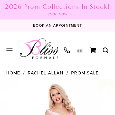
2026 Prom Collections In Stock!
SHOP NOW
BOOK AN APPOINTMENT
HOME
RACHEL ALLAN
PROM SALE
PAUSE AUTOPLAY
PREVIOUS SLIDE
NEXT SLIDE
Products
Skip
0
Views
to
1
Carousel
end
2
3