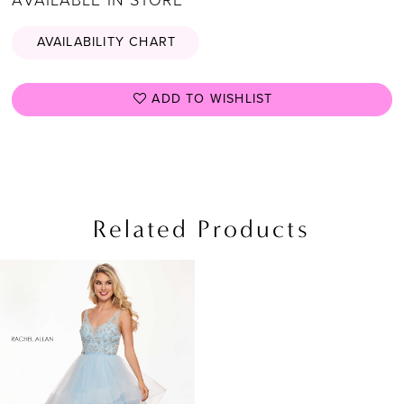
AVAILABILITY CHART
ADD TO WISHLIST
Related Products
Related
Skip
Products
to
Carousel
end