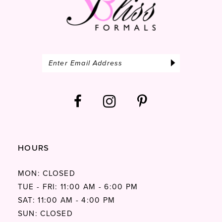
HOURS
MON: CLOSED
TUE - FRI: 11:00 AM - 6:00 PM
SAT: 11:00 AM - 4:00 PM
SUN: CLOSED