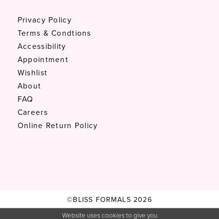
Privacy Policy
Terms & Condtions
Accessibility
Appointment
Wishlist
About
FAQ
Careers
Online Return Policy
©BLISS FORMALS 2026
Website uses cookies to give you