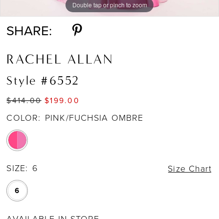
Double tap or pinch to zoom
Double tap or pinch to zoom
Double tap or pinch to zoom
SHARE:
RACHEL ALLAN
Style #6552
$414.00
$199.00
COLOR:
PINK/FUCHSIA OMBRE
SIZE:
6
Size Chart
6
AVAILABLE IN STORE