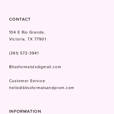
CONTACT
104 E Rio Grande,
Victoria, TX 77901
(361) 572‑3941
Blissformalstx@gmail.com
Customer Service
hello@blissformalsandprom.com
INFORMATION