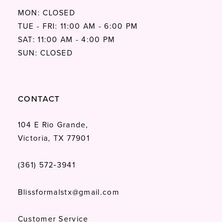
MON: CLOSED
TUE - FRI: 11:00 AM - 6:00 PM
SAT: 11:00 AM - 4:00 PM
SUN: CLOSED
CONTACT
104 E Rio Grande,
Victoria, TX 77901
(361) 572‑3941
Blissformalstx@gmail.com
Customer Service