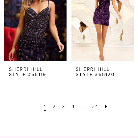
SHERRI HILL
SHERRI HILL
STYLE #55119
STYLE #55120
1
2
3
4
...
24