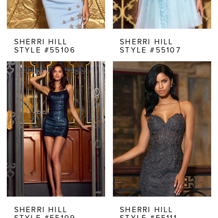
SHERRI HILL
SHERRI HILL
STYLE #55106
STYLE #55107
SHERRI HILL
SHERRI HILL
STYLE #55109
STYLE #55111