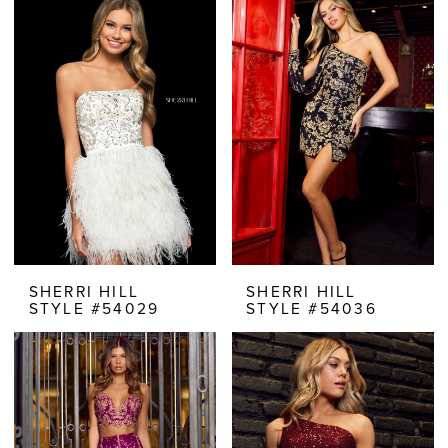
SHERRI HILL
SHERRI HILL
STYLE #54029
STYLE #54036