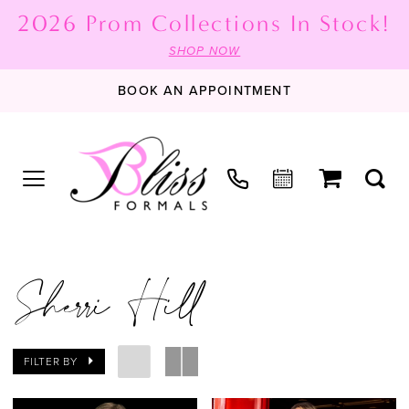
2026 Prom Collections In Stock!
SHOP NOW
BOOK AN APPOINTMENT
Sherri Hill
FILTER BY