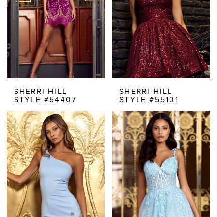
SHERRI HILL
SHERRI HILL
STYLE #54407
STYLE #55101