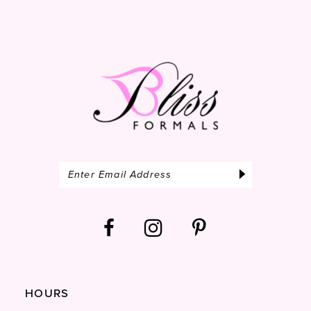
HOURS