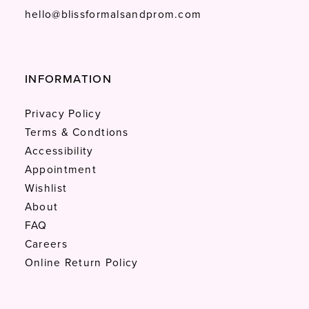
hello@blissformalsandprom.com
INFORMATION
Privacy Policy
Terms & Condtions
Accessibility
Appointment
Wishlist
About
FAQ
Careers
Online Return Policy