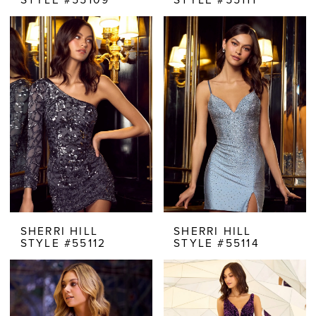
SHERRI HILL
SHERRI HILL
STYLE #55112
STYLE #55114