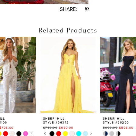
SHARE:
Related Products
ILL
SHERRI HILL
SHERRI HILL
1106
STYLE #56372
STYLE #56250
$798.00
$758.00
$650.00
$698.00
$598.00
AUTOPLAY
S SLIDE
IDE
PAUSE AUTOPLAY
PREVIOUS SLIDE
NEXT SLIDE
Skip
Skip
0