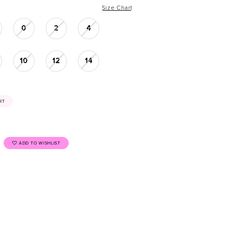
Size Chart
0
2
4
10
12
14
RT
ADD TO WISHLIST