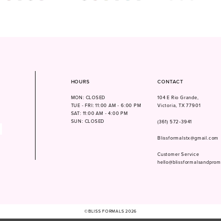
Color
Color
1
List
List
604b
#aa1f2ab167
#cde3807da3
2
to
to
3
end
end
4
5
6
HOURS
CONTACT
MON: CLOSED
104 E Rio Grande,
TUE - FRI: 11:00 AM - 6:00 PM
Victoria, TX 77901
SAT: 11:00 AM - 4:00 PM
SUN: CLOSED
(361) 572‑3941
Blissformalstx@gmail.com
Customer Service
hello@blissformalsandpro
©BLISS FORMALS 2026