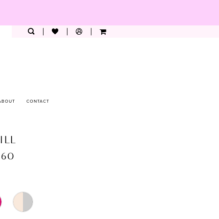
ABOUT
CONTACT
ILL
360