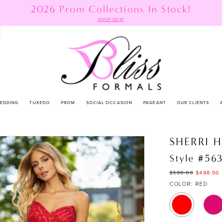
2026 Prom Collections In Stock!
SHOP NOW
EDDING
TUXEDO
PROM
SOCIAL OCCASION
PAGEANT
OUR CLIENTS
SHERRI H
Style #56
$588.00
$498.00
COLOR:
RED