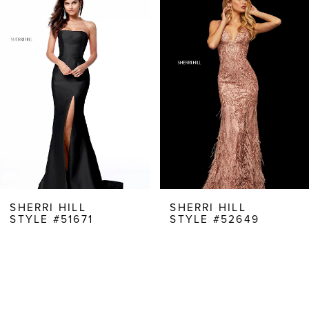
Products
to
1
Carousel
end
2
3
4
5
6
7
8
SHERRI HILL
SHERRI HILL
STYLE #51671
STYLE #52649
9
10
11
12