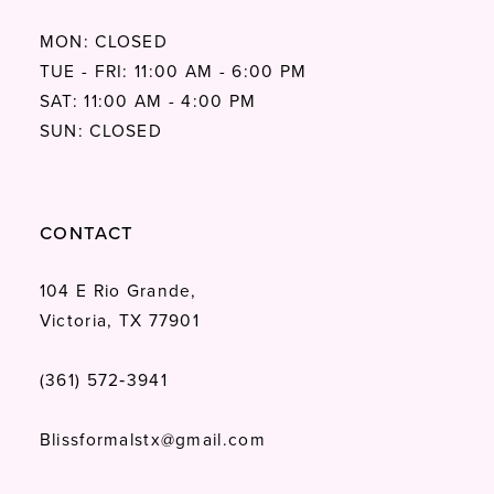
MON: CLOSED
TUE - FRI: 11:00 AM - 6:00 PM
SAT: 11:00 AM - 4:00 PM
SUN: CLOSED
CONTACT
104 E Rio Grande,
Victoria, TX 77901
(361) 572‑3941
Blissformalstx@gmail.com