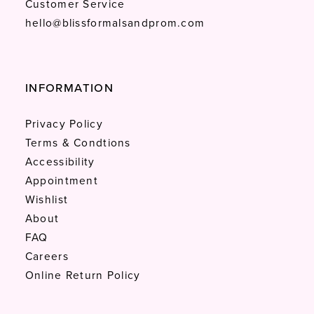
Customer Service
hello@blissformalsandprom.com
INFORMATION
Privacy Policy
Terms & Condtions
Accessibility
Appointment
Wishlist
About
FAQ
Careers
Online Return Policy