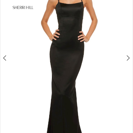
4
5
6
7
8
9
10
11
12
13
14
15