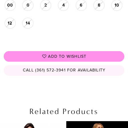
00
0
2
4
6
8
10
12
14
ADD TO WISHLIST
CALL (361) 572‑3941 FOR AVAILABILITY
Related Products
PAUSE AUTOPLAY
PREVIOUS SLIDE
NEXT SLIDE
Related
Skip
0