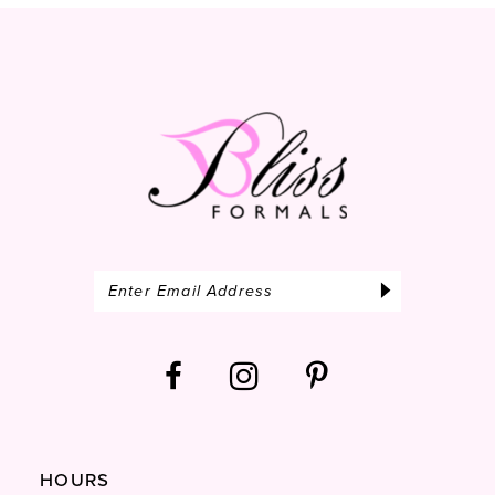
13
14
HOURS