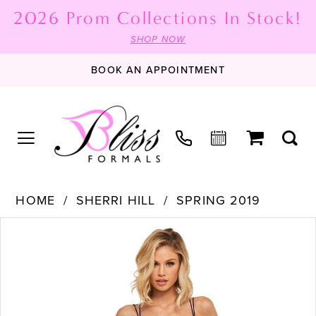
2026 Prom Collections In Stock!
SHOP NOW
BOOK AN APPOINTMENT
HOME
SHERRI HILL
SPRING 2019
PAUSE AUTOPLAY
PREVIOUS SLIDE
NEXT SLIDE
Products
Skip
0
Views
to
1
Carousel
end
2
3