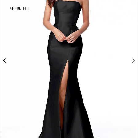
4
5
6
7
8
9
10
11
12
13
14
15