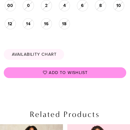
00
0
2
4
6
8
10
28
29
12
14
16
18
30
31
32
AVAILABILITY CHART
33
34
ADD TO WISHLIST
35
36
37
Related Products
38
PAUSE AUTOPLAY
PREVIOUS SLIDE
NEXT SLIDE
39
Related
Skip
0