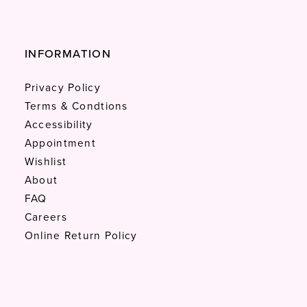
INFORMATION
Privacy Policy
Terms & Condtions
Accessibility
Appointment
Wishlist
About
FAQ
Careers
Online Return Policy