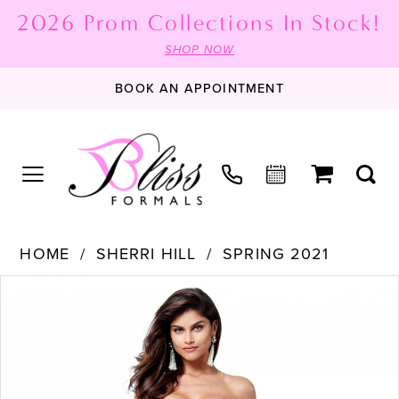
2026 Prom Collections In Stock!
SHOP NOW
BOOK AN APPOINTMENT
HOME
SHERRI HILL
SPRING 2021
PAUSE AUTOPLAY
PREVIOUS SLIDE
NEXT SLIDE
Products
Skip
0
Views
to
1
Carousel
end
2
3