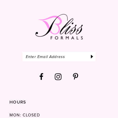
52
13
53
14
54
55
56
57
58
59
60
61
HOURS
62
63
MON: CLOSED