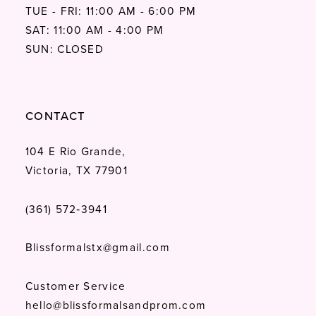
64
TUE - FRI: 11:00 AM - 6:00 PM
SAT: 11:00 AM - 4:00 PM
65
SUN: CLOSED
CONTACT
104 E Rio Grande,
Victoria, TX 77901
(361) 572‑3941
Blissformalstx@gmail.com
Customer Service
hello@blissformalsandprom.com