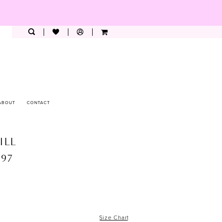
ABOUT
CONTACT
ILL
397
Size Chart