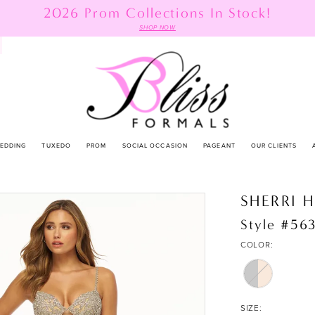
2026 Prom Collections In Stock!
SHOP NOW
EDDING
TUXEDO
PROM
SOCIAL OCCASION
PAGEANT
OUR CLIENTS
SHERRI H
Style #56
COLOR:
SIZE: