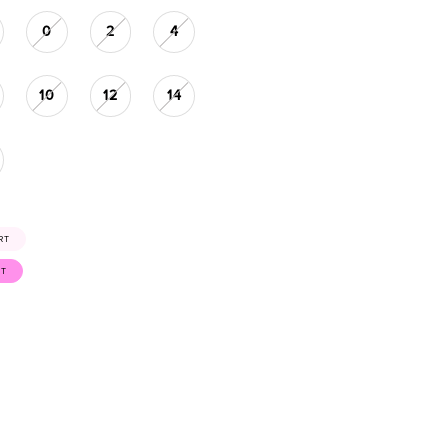
0
2
4
10
12
14
RT
ST