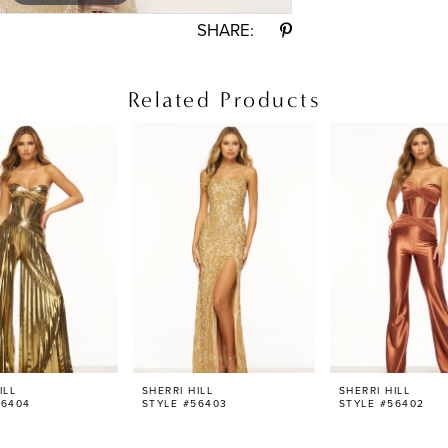
SHARE:
Related Products
ILL
SHERRI HILL
SHERRI HILL
56404
STYLE #56403
STYLE #56402