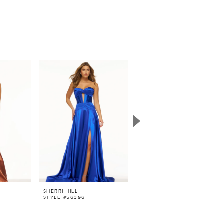
SHERRI HILL
SHERRI HILL
STYLE #56396
STYLE #56386