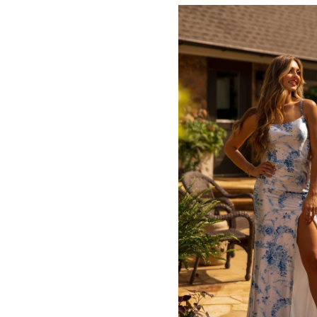
#8ce69bd230
to
end