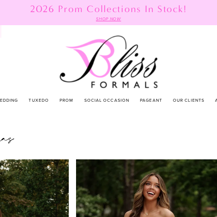
2026 Prom Collections In Stock!
SHOP NOW
EDDING
TUXEDO
PROM
SOCIAL OCCASION
PAGEANT
OUR CLIENTS
as