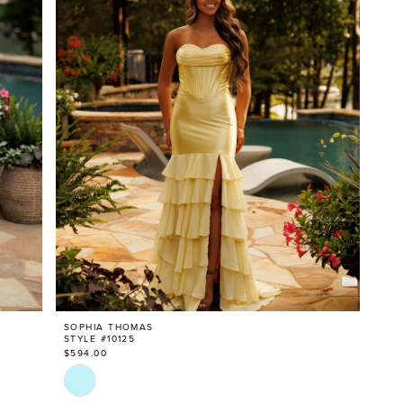
SOPHIA THOMAS
STYLE #10125
$594.00
Skip
Color
List