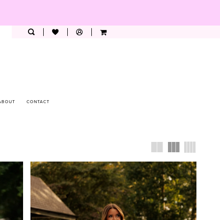
ABOUT
CONTACT