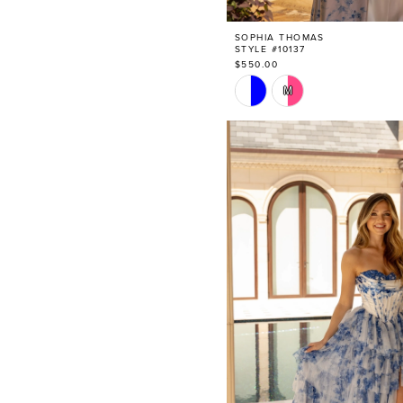
SOPHIA THOMAS
STYLE #10137
$550.00
Skip
M
Color
List
#cb65bad8b3
to
end