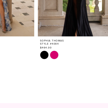
SOPHIA THOMAS
STYLE #4084
$464.00
Skip
Color
List
#796158a9b4
to
end