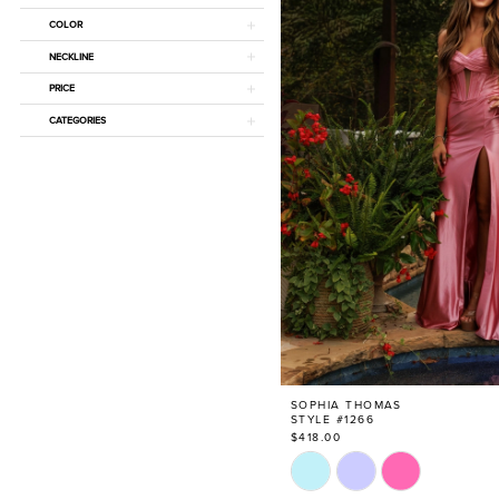
COLOR
NECKLINE
PRICE
CATEGORIES
SOPHIA THOMAS
STYLE #1266
$418.00
Skip
Color
List