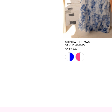
SOPHIA THOMAS
STYLE #10105
$572.00
Skip
Color
List
#84a02ad780
to
end