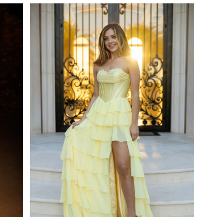
#fa2ccb3b61
to
end