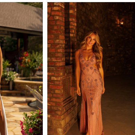
#c0be1488f5
to
end