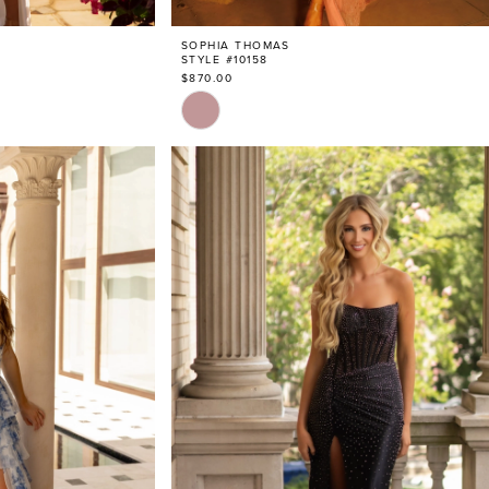
SOPHIA THOMAS
STYLE #10158
$870.00
Skip
Color
List
#c2db5c2fdb
to
end