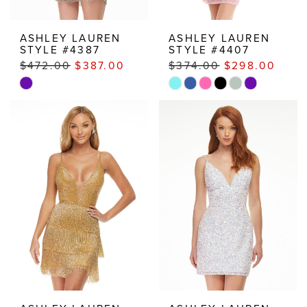
ASHLEY LAUREN
ASHLEY LAUREN
STYLE #4387
STYLE #4407
$472.00
$387.00
$374.00
$298.00
Skip
Skip
Color
Color
List
List
#7bbdc3d2e1
#ab5767f1e3
to
to
end
end