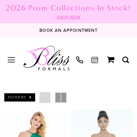
2026 Prom Collections In Stock!
SHOP NOW
BOOK AN APPOINTMENT
FILTER BY