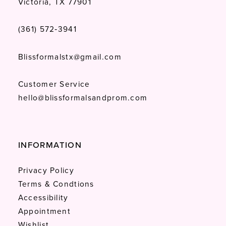
Victoria, TX 77901
(361) 572‑3941
Blissformalstx@gmail.com
Customer Service
hello@blissformalsandprom.com
INFORMATION
Privacy Policy
Terms & Condtions
Accessibility
Appointment
Wishlist