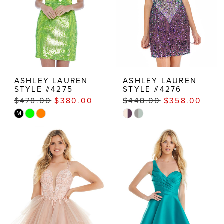
ASHLEY LAUREN
ASHLEY LAUREN
STYLE #4275
STYLE #4276
$478.00
$380.00
$448.00
$358.00
Skip
Skip
M
Color
Color
List
List
#4bfa645e4d
#e8a6b760a5
to
to
end
end