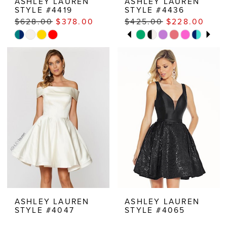
ASHLEY LAUREN
ASHLEY LAUREN
STYLE #4419
STYLE #4436
$628.00
$378.00
$425.00
$228.00
PAUSE AUTOPLAY
PREVIOUS SLIDE
NEXT SLIDE
Skip
Skip
M
0
Color
Color
1
List
List
#4ebee8b507
#16931f9fc7
2
to
to
3
end
end
4
5
6
ASHLEY LAUREN
ASHLEY LAUREN
STYLE #4047
STYLE #4065