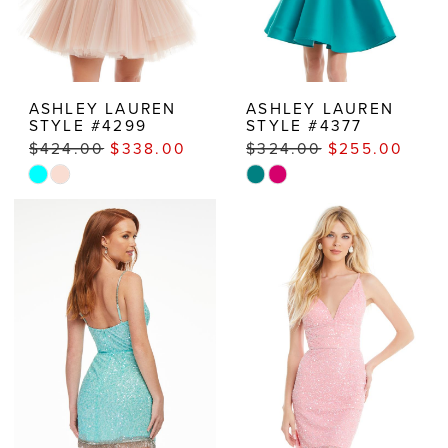
ASHLEY LAUREN
ASHLEY LAUREN
STYLE #4299
STYLE #4377
$424.00
$338.00
$324.00
$255.00
Skip
Skip
Color
Color
List
List
#59255e3a95
#64ae75606c
to
to
end
end