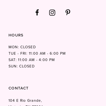
HOURS
MON: CLOSED
TUE - FRI: 11:00 AM - 6:00 PM
SAT: 11:00 AM - 4:00 PM
SUN: CLOSED
CONTACT
104 E Rio Grande,