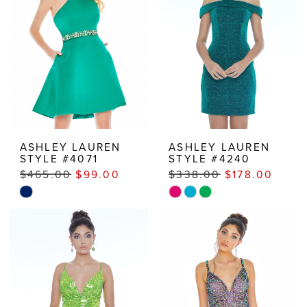
ASHLEY LAUREN
ASHLEY LAUREN
STYLE #4071
STYLE #4240
$465.00
$99.00
$338.00
$178.00
Skip
Skip
Color
Color
List
List
#10a0045a70
#aa52628eb4
to
to
end
end