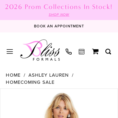
2026 Prom Collections In Stock!
SHOP NOW
BOOK AN APPOINTMENT
HOME
ASHLEY LAUREN
HOMECOMING SALE
PAUSE AUTOPLAY
PREVIOUS SLIDE
NEXT SLIDE
Products
Skip
0
Views
to
1
Carousel
end
2