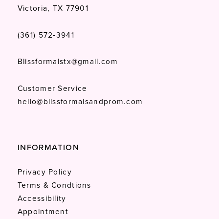
Victoria, TX 77901
(361) 572‑3941
Blissformalstx@gmail.com
Customer Service
hello@blissformalsandprom.com
INFORMATION
Privacy Policy
Terms & Condtions
Accessibility
Appointment