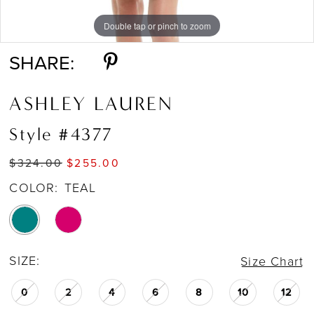
Double tap or pinch to zoom
Double tap or pinch to zoom
Double tap or pinch to zoom
SHARE:
ASHLEY LAUREN
Style #4377
$324.00
$255.00
COLOR:
TEAL
SIZE:
Size Chart
0
2
4
6
8
10
12