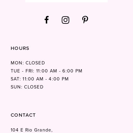
HOURS
MON: CLOSED
TUE - FRI: 11:00 AM - 6:00 PM
SAT: 11:00 AM - 4:00 PM
SUN: CLOSED
CONTACT
104 E Rio Grande,