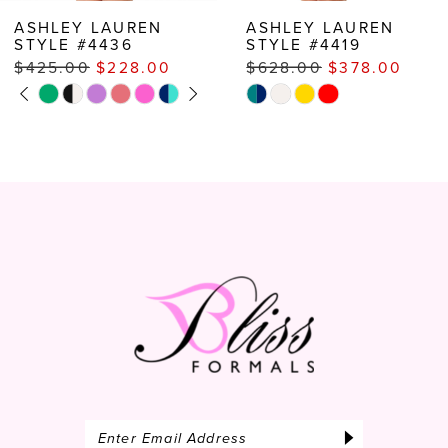
8
ASHLEY LAUREN
ASHLEY LAUREN
STYLE #4419
STYLE #4387
9
$628.00
$378.00
$472.00
$387.00
10
Skip
Skip
Color
Color
11
List
List
#38b3798eca
#f502ec437c
to
to
end
end