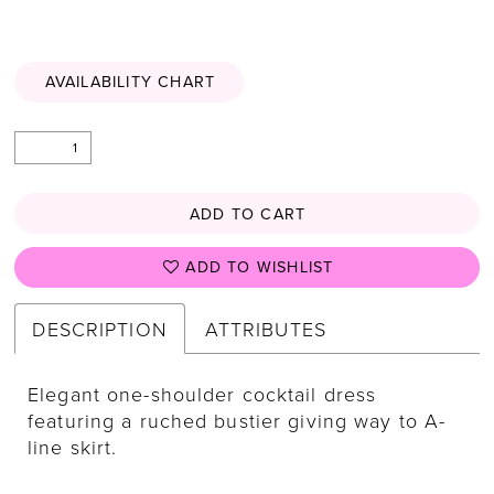
AVAILABILITY CHART
ADD TO CART
ADD TO WISHLIST
DESCRIPTION
ATTRIBUTES
Elegant one-shoulder cocktail dress
featuring a ruched bustier giving way to A-
line skirt.