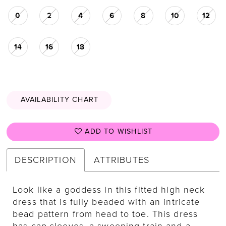
0
2
4
6
8
10
12
14
16
18
AVAILABILITY CHART
ADD TO WISHLIST
DESCRIPTION
ATTRIBUTES
Look like a goddess in this fitted high neck
dress that is fully beaded with an intricate
bead pattern from head to toe. This dress
has cap sleeves, a sweeping train and a