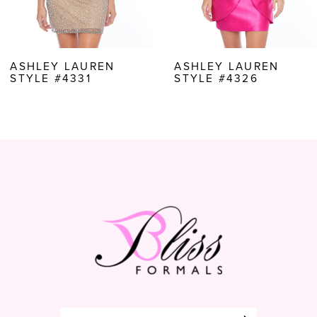
6
7
8
ASHLEY LAUREN
ASHLEY LAUREN
STYLE #4326
STYLE #4325
9
10
11
12
13
14