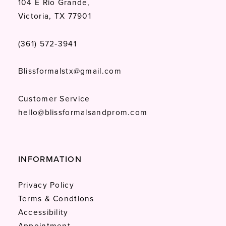
104 E Rio Grande,
Victoria, TX 77901
(361) 572‑3941
Blissformalstx@gmail.com
Customer Service
hello@blissformalsandprom.com
INFORMATION
Privacy Policy
Terms & Condtions
Accessibility
Appointment