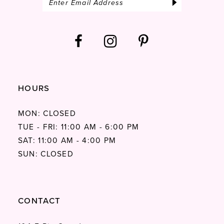
HOURS
MON: CLOSED
TUE - FRI: 11:00 AM - 6:00 PM
SAT: 11:00 AM - 4:00 PM
SUN: CLOSED
CONTACT