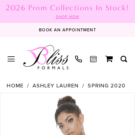
2026 Prom Collections In Stock!
SHOP NOW
BOOK AN APPOINTMENT
HOME
ASHLEY LAUREN
SPRING 2020
PAUSE AUTOPLAY
PREVIOUS SLIDE
NEXT SLIDE
Products
Skip
0
Views
to
1
Carousel
end
2
3