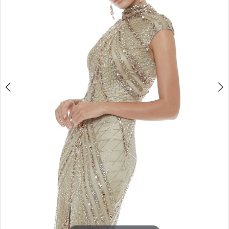
4
5
6
7
8
9
10
11
12
13
14
15